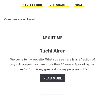
STREET FOOD
VEG SNACKS
VRAT
Comments are closed.
ABOUT ME
Ruchi Airen
Welcome to my website. What you see here is a reflection of
my culinary journey over more than 25 years. Spreading the
love for food is my greatest joy, my purpose in life.
READ MORE