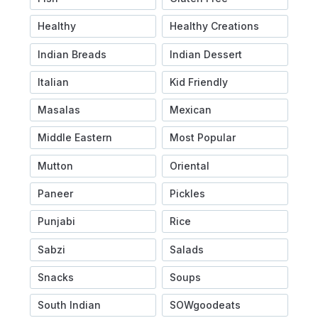
Healthy
Healthy Creations
Indian Breads
Indian Dessert
Italian
Kid Friendly
Masalas
Mexican
Middle Eastern
Most Popular
Mutton
Oriental
Paneer
Pickles
Punjabi
Rice
Sabzi
Salads
Snacks
Soups
South Indian
SOWgoodeats