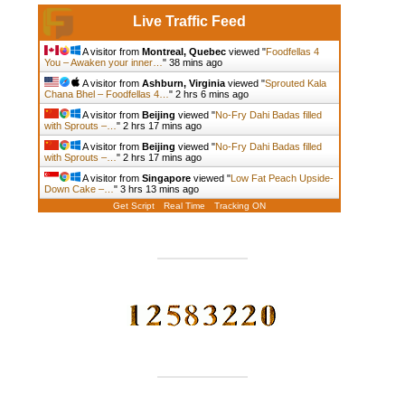
Live Traffic Feed
A visitor from
Montreal, Quebec
viewed "
Foodfellas 4
You – Awaken your inner…
"
38 mins ago
A visitor from
Ashburn, Virginia
viewed "
Sprouted Kala
Chana Bhel – Foodfellas 4…
"
2 hrs 6 mins ago
A visitor from
Beijing
viewed "
No-Fry Dahi Badas filled
with Sprouts –…
"
2 hrs 17 mins ago
A visitor from
Beijing
viewed "
No-Fry Dahi Badas filled
with Sprouts –…
"
2 hrs 17 mins ago
A visitor from
Singapore
viewed "
Low Fat Peach Upside-
Down Cake –…
"
3 hrs 13 mins ago
Get Script
Real Time
Tracking ON