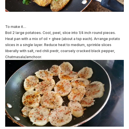
To make it…
Boil 2 large potatoes. Cool, peel, slice into 1/4 inch round pieces.
Heat pan with a mix of oil + ghee (about a tsp each). Arrange potato
slices in a single layer. Reduce heat to medium, sprinkle slices
liberally with salt, red chili pwdr, coarsely cracked black pepper,
Chatmasala/amchoor.