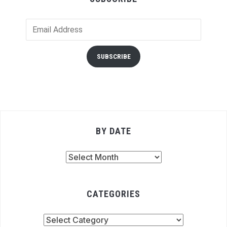
Email
Address
SUBSCRIBE
BY DATE
By
Date
CATEGORIES
Categories