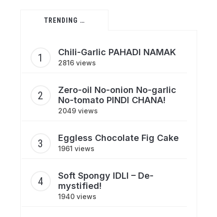
TRENDING …
Chili-Garlic PAHADI NAMAK
2816 views
Zero-oil No-onion No-garlic
No-tomato PINDI CHANA!
2049 views
Eggless Chocolate Fig Cake
1961 views
Soft Spongy IDLI – De-
mystified!
1940 views