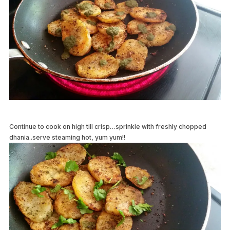
Continue to cook on high till crisp…sprinkle with freshly chopped
dhania..serve steaming hot, yum yum!!