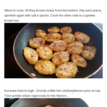
Allow to cook, till they brown nicely from the bottom. Flip each piece,
sprinkle again with salt n spices. Cook the other side to a golden
brown too.
Increase heat to high…Drizzle a little hari chutney/lemon juice on top.
Toss potato slices vigorously to mix flavors…