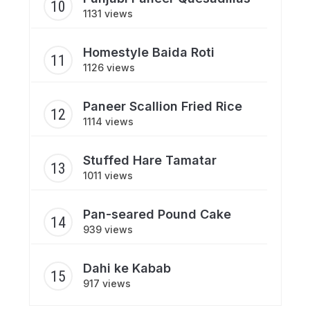
1131 views
Homestyle Baida Roti
1126 views
Paneer Scallion Fried Rice
1114 views
Stuffed Hare Tamatar
1011 views
Pan-seared Pound Cake
939 views
Dahi ke Kabab
917 views