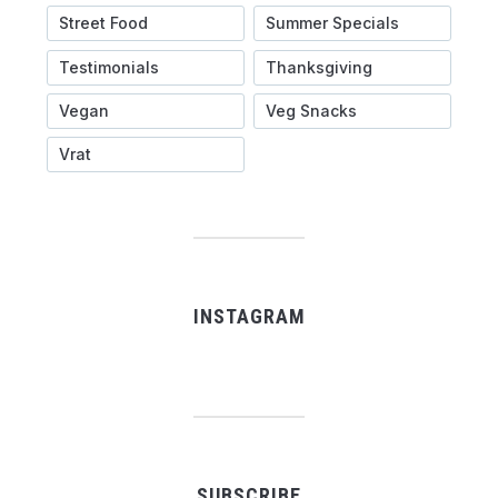
Street Food
Summer Specials
Testimonials
Thanksgiving
Vegan
Veg Snacks
Vrat
INSTAGRAM
SUBSCRIBE