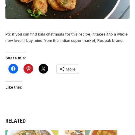
PS: if you can find kala chatmasla for this recipe, it takes it to a whole
new level! I buy mine from the Indian super market, Roopak brand.
Share this:
More
Like this:
RELATED