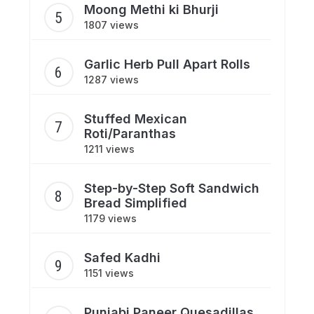
Moong Methi ki Bhurji
1807 views
Garlic Herb Pull Apart Rolls
1287 views
Stuffed Mexican
Roti/Paranthas
1211 views
Step-by-Step Soft Sandwich
Bread Simplified
1179 views
Safed Kadhi
1151 views
Punjabi Paneer Quesadillas