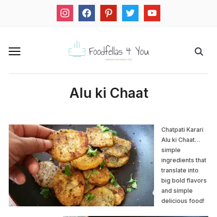
instagram
facebook
pinterest
twitter
youtube
Alu ki Chaat
Chatpati Karari
Alu ki Chaat…
simple
ingredients that
translate into
big bold flavors
and simple
delicious food!