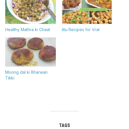
Healthy Mathra ki Chaat
Alu Recipes for Vrat
Moong dal ki Bharwan
Tikki
TAGS