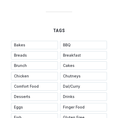
TAGS
Bakes
BBQ
Breads
Breakfast
Brunch
Cakes
Chicken
Chutneys
Comfort Food
Dal/Curry
Desserts
Drinks
Eggs
Finger Food
Fish
Gluten Free