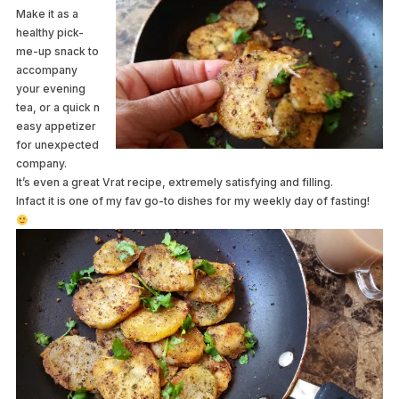
Make it as a
healthy pick-
me-up snack to
accompany
your evening
tea, or a quick n
easy appetizer
for unexpected
company.
It’s even a great Vrat recipe, extremely satisfying and filling.
Infact it is one of my fav go-to dishes for my weekly day of fasting!