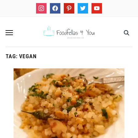
instagram
facebook
pinterest
twitter
youtube
TAG:
VEGAN