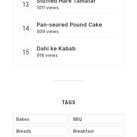
Stuffed Hare Tamatar
1011 views
Pan-seared Pound Cake
939 views
Dahi ke Kabab
918 views
TAGS
Bakes
BBQ
Breads
Breakfast