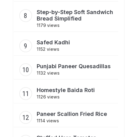
Step-by-Step Soft Sandwich
Bread Simplified
1179 views
Safed Kadhi
1152 views
Punjabi Paneer Quesadillas
1132 views
Homestyle Baida Roti
1126 views
Paneer Scallion Fried Rice
1114 views