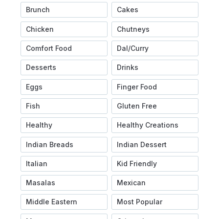
Brunch
Cakes
Chicken
Chutneys
Comfort Food
Dal/Curry
Desserts
Drinks
Eggs
Finger Food
Fish
Gluten Free
Healthy
Healthy Creations
Indian Breads
Indian Dessert
Italian
Kid Friendly
Masalas
Mexican
Middle Eastern
Most Popular