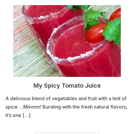
My Spicy Tomato Juice
A delicious blend of vegetables and fruit with a hint of
spice….Mmmm! Bursting with the fresh natural flavors,
it’s one […]