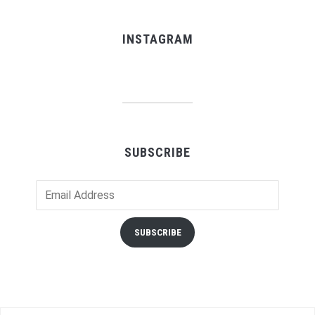
INSTAGRAM
SUBSCRIBE
Email
Address
SUBSCRIBE