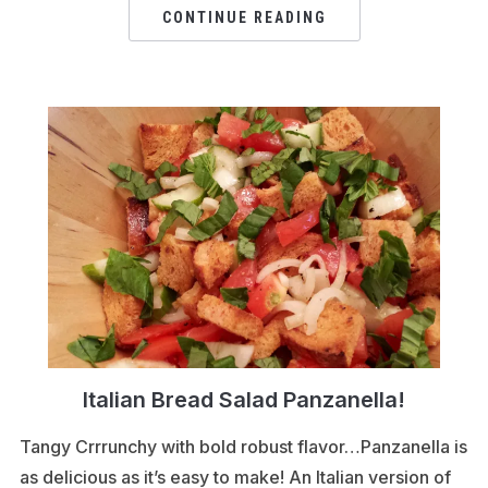
CONTINUE READING
Italian Bread Salad Panzanella!
Tangy Crrrunchy with bold robust flavor…Panzanella is
as delicious as it’s easy to make! An Italian version of