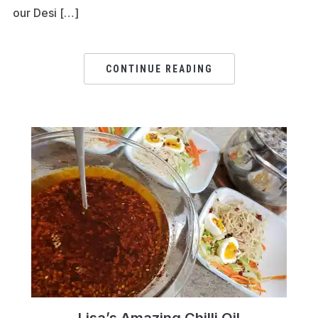
our Desi […]
CONTINUE READING
Lisa’s Amazing Chilli Oil