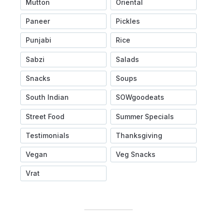
Mutton
Oriental
Paneer
Pickles
Punjabi
Rice
Sabzi
Salads
Snacks
Soups
South Indian
SOWgoodeats
Street Food
Summer Specials
Testimonials
Thanksgiving
Vegan
Veg Snacks
Vrat