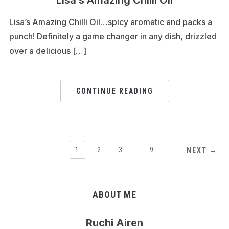
Lisa’s Amazing Chilli Oil…spicy aromatic and packs a
punch! Definitely a game changer in any dish, drizzled
over a delicious […]
CONTINUE READING
1
2
3
…
9
NEXT →
ABOUT ME
Ruchi Airen