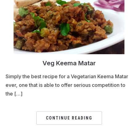
Veg Keema Matar
Simply the best recipe for a Vegetarian Keema Matar
ever, one that is able to offer serious competition to
the […]
CONTINUE READING