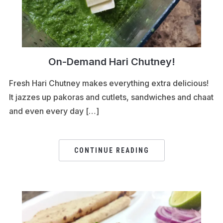
On-Demand Hari Chutney!
Fresh Hari Chutney makes everything extra delicious!
It jazzes up pakoras and cutlets, sandwiches and chaat
and even every day […]
CONTINUE READING