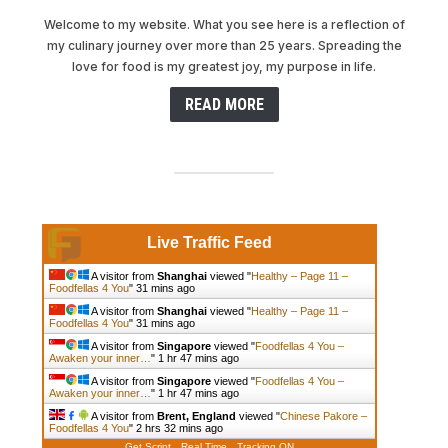
Welcome to my website. What you see here is a reflection of
my culinary journey over more than 25 years. Spreading the
love for food is my greatest joy, my purpose in life.
READ MORE
Live Traffic Feed
A visitor from
Shanghai
viewed "
Healthy – Page 11 –
Foodfellas 4 You
"
31 mins ago
A visitor from
Shanghai
viewed "
Healthy – Page 11 –
Foodfellas 4 You
"
31 mins ago
A visitor from
Singapore
viewed "
Foodfellas 4 You –
Awaken your inner…
"
1 hr 47 mins ago
A visitor from
Singapore
viewed "
Foodfellas 4 You –
Awaken your inner…
"
1 hr 47 mins ago
A visitor from
Brent, England
viewed "
Chinese Pakore –
Foodfellas 4 You
"
2 hrs 32 mins ago
Get Script
Real Time
Tracking ON