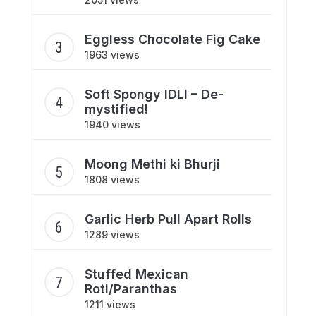
Eggless Chocolate Fig Cake
1963 views
Soft Spongy IDLI – De-
mystified!
1940 views
Moong Methi ki Bhurji
1808 views
Garlic Herb Pull Apart Rolls
1289 views
Stuffed Mexican
Roti/Paranthas
1211 views