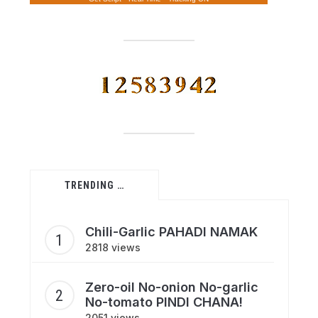
TRENDING …
Chili-Garlic PAHADI NAMAK
2818 views
Zero-oil No-onion No-garlic
No-tomato PINDI CHANA!
2051 views