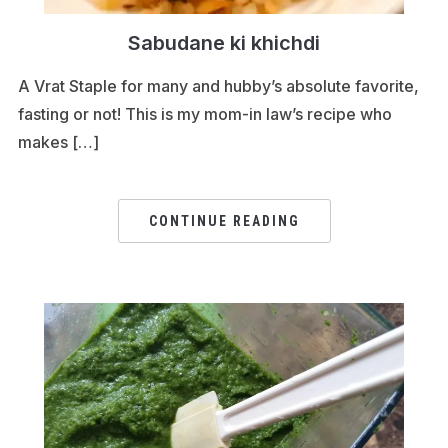
Sabudane ki khichdi
A Vrat Staple for many and hubby’s absolute favorite,
fasting or not! This is my mom-in law’s recipe who
makes […]
CONTINUE READING