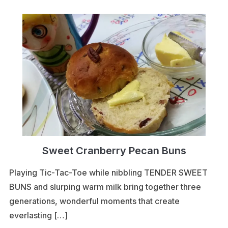
Sweet Cranberry Pecan Buns
Playing Tic-Tac-Toe while nibbling TENDER SWEET
BUNS and slurping warm milk bring together three
generations, wonderful moments that create
everlasting […]