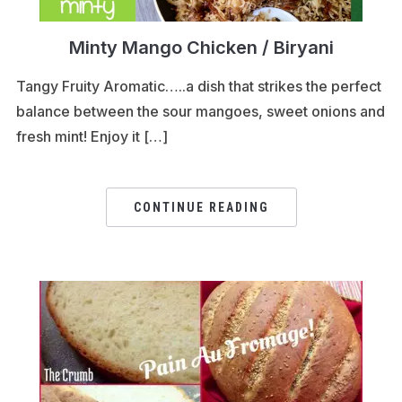
Minty Mango Chicken / Biryani
Tangy Fruity Aromatic…..a dish that strikes the perfect
balance between the sour mangoes, sweet onions and
fresh mint! Enjoy it […]
CONTINUE READING