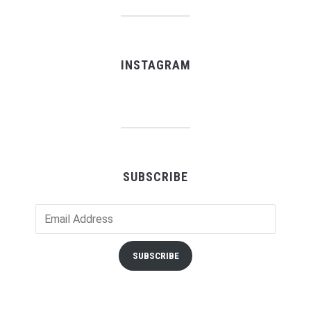
INSTAGRAM
SUBSCRIBE
Email
Address
SUBSCRIBE