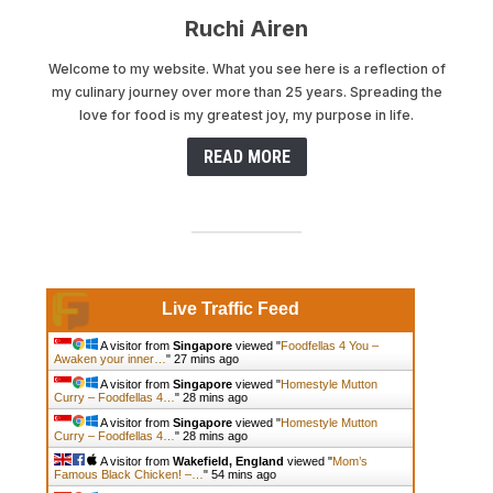
Ruchi Airen
Welcome to my website. What you see here is a reflection of
my culinary journey over more than 25 years. Spreading the
love for food is my greatest joy, my purpose in life.
READ MORE
Live Traffic Feed
A visitor from
Singapore
viewed "
Foodfellas 4 You –
Awaken your inner…
"
27 mins ago
A visitor from
Singapore
viewed "
Homestyle Mutton
Curry – Foodfellas 4…
"
28 mins ago
A visitor from
Singapore
viewed "
Homestyle Mutton
Curry – Foodfellas 4…
"
28 mins ago
A visitor from
Wakefield, England
viewed "
Mom’s
Famous Black Chicken! –…
"
54 mins ago