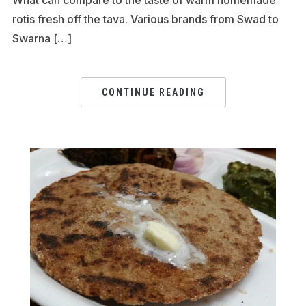
rotis fresh off the tava. Various brands from Swad to
Swarna […]
CONTINUE READING