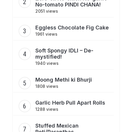
No-tomato PINDI CHANA!
2051 views
Eggless Chocolate Fig Cake
1961 views
Soft Spongy IDLI – De-
mystified!
1940 views
Moong Methi ki Bhurji
1808 views
Garlic Herb Pull Apart Rolls
1288 views
Stuffed Mexican
Roti/Paranthas