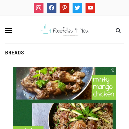
instagram
facebook
pinterest
twitter
youtube
BREADS