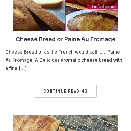
Cheese Bread or Paine Au Fromage
Cheese Bread or as the French would call it…. Paine
Au Fromage! A Delicious aromatic cheese bread with
a fine […]
CONTINUE READING