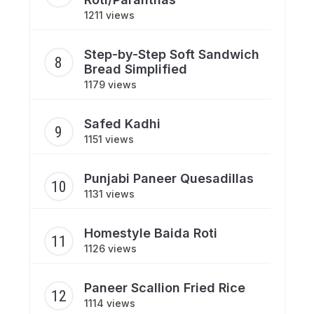
1211 views
Step-by-Step Soft Sandwich
Bread Simplified
1179 views
Safed Kadhi
1151 views
Punjabi Paneer Quesadillas
1131 views
Homestyle Baida Roti
1126 views
Paneer Scallion Fried Rice
1114 views