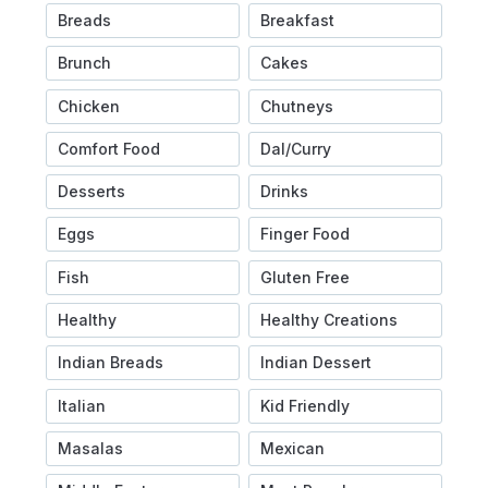
Breads
Breakfast
Brunch
Cakes
Chicken
Chutneys
Comfort Food
Dal/Curry
Desserts
Drinks
Eggs
Finger Food
Fish
Gluten Free
Healthy
Healthy Creations
Indian Breads
Indian Dessert
Italian
Kid Friendly
Masalas
Mexican