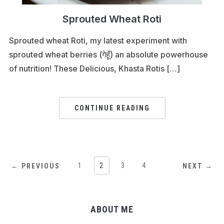
Sprouted Wheat Roti
Sprouted wheat Roti, my latest experiment with
sprouted wheat berries (गेहूँ) an absolute powerhouse
of nutrition! These Delicious, Khasta Rotis […]
CONTINUE READING
1
2
3
4
← PREVIOUS
NEXT →
ABOUT ME