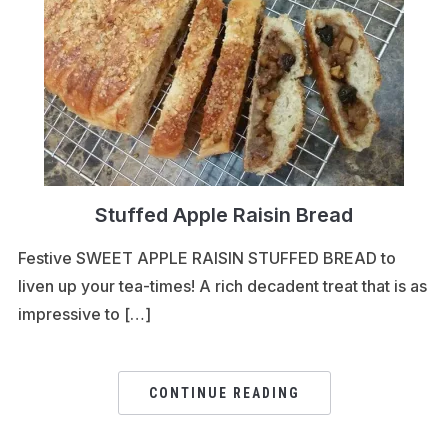
Stuffed Apple Raisin Bread
Festive SWEET APPLE RAISIN STUFFED BREAD to
liven up your tea-times! A rich decadent treat that is as
impressive to […]
CONTINUE READING