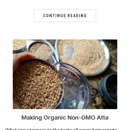
CONTINUE READING
Making Organic Non-GMO Atta
What can compare to the taste of warm homemade