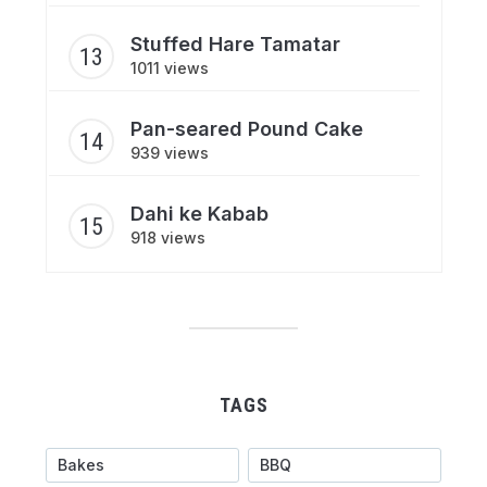
Stuffed Hare Tamatar
1011 views
Pan-seared Pound Cake
939 views
Dahi ke Kabab
918 views
TAGS
Bakes
BBQ