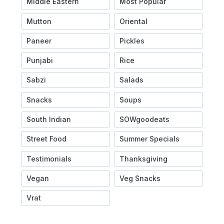
Middle Eastern
Most Popular
Mutton
Oriental
Paneer
Pickles
Punjabi
Rice
Sabzi
Salads
Snacks
Soups
South Indian
SOWgoodeats
Street Food
Summer Specials
Testimonials
Thanksgiving
Vegan
Veg Snacks
Vrat