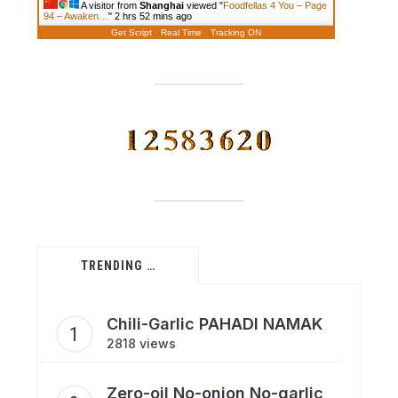
A visitor from
Shanghai
viewed "
Foodfellas 4 You – Page
94 – Awaken…
"
2 hrs 52 mins ago
Get Script
Real Time
Tracking ON
TRENDING …
Chili-Garlic PAHADI NAMAK
2818 views
Zero-oil No-onion No-garlic