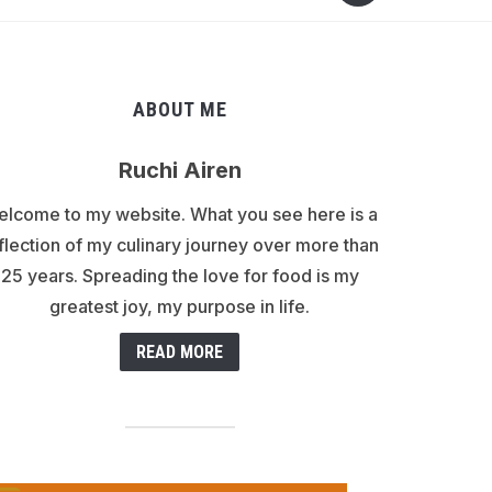
ABOUT ME
Ruchi Airen
lcome to my website. What you see here is a
flection of my culinary journey over more than
25 years. Spreading the love for food is my
greatest joy, my purpose in life.
READ MORE