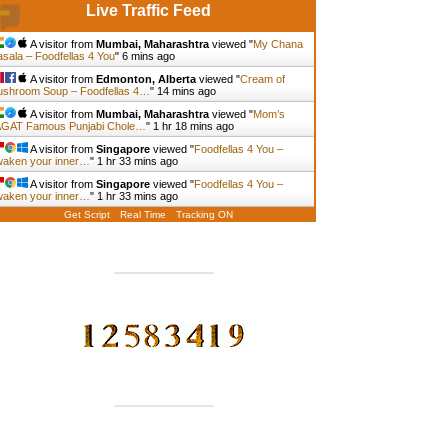
Live Traffic Feed
A visitor from
Mumbai, Maharashtra
viewed "
My Chana
sala – Foodfellas 4 You
"
6 mins ago
A visitor from
Edmonton, Alberta
viewed "
Cream of
shroom Soup – Foodfellas 4…
"
14 mins ago
A visitor from
Mumbai, Maharashtra
viewed "
Mom’s
GAT Famous Punjabi Chole…
"
1 hr 18 mins ago
A visitor from
Singapore
viewed "
Foodfellas 4 You –
aken your inner…
"
1 hr 33 mins ago
A visitor from
Singapore
viewed "
Foodfellas 4 You –
aken your inner…
"
1 hr 33 mins ago
Get Script
Real Time
Tracking ON