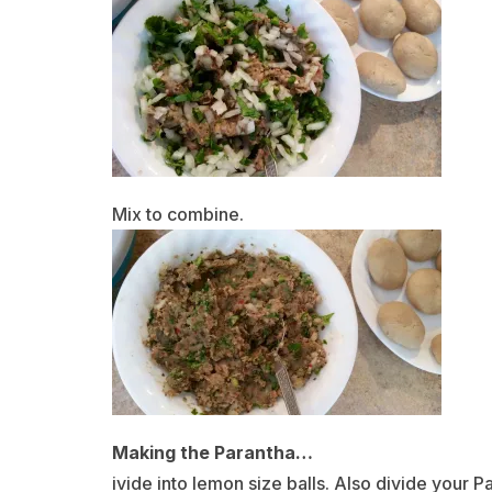
Mix to combine.
Making the Parantha…
ivide into lemon size balls. Also divide your Pa