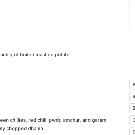
antity of boiled mashed potato.
en chillies, red chilli pwdr, amchur, and garam
hly chopped dhania.
C