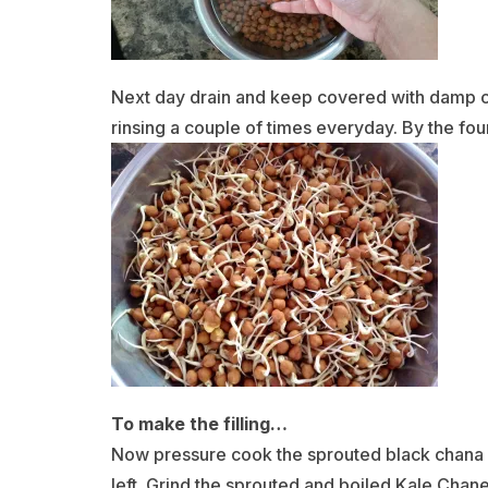
Next day drain and keep covered with damp clo
rinsing a couple of times everyday. By the fo
To make the filling…
Now pressure cook the sprouted black chana wi
left. Grind the sprouted and boiled Kale Chane