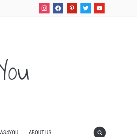
instagram
facebook
pinterest
twitter
youtube
LAS4YOU
ABOUT US