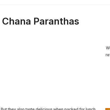
 Chana Paranthas
We
re
But they also taste delicious when packed for lunch