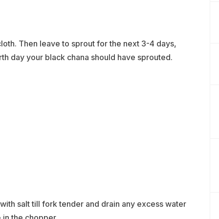
th. Then leave to sprout for the next 3-4 days,
urth day your black chana should have sprouted.
th salt till fork tender and drain any excess water
 in the chopper,