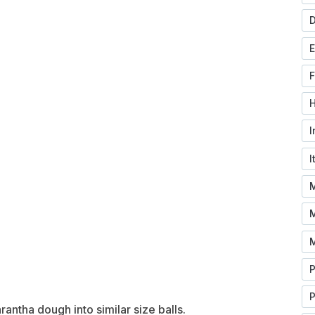
D
F
H
I
I
M
P
rantha dough into similar size balls.