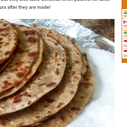
urs after they are made!
Ma
Mu
JA
Aw
Aw