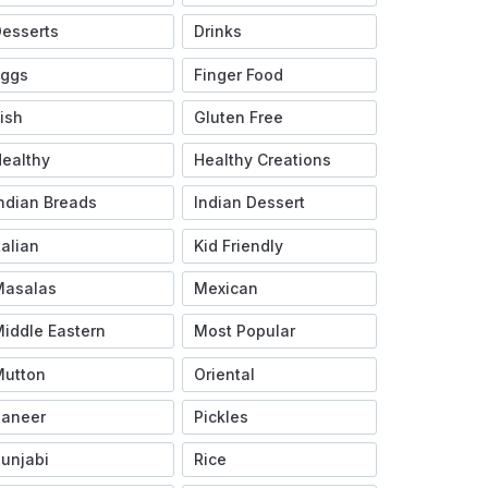
esserts
Drinks
Eggs
Finger Food
ish
Gluten Free
ealthy
Healthy Creations
ndian Breads
Indian Dessert
talian
Kid Friendly
Masalas
Mexican
iddle Eastern
Most Popular
Mutton
Oriental
Paneer
Pickles
unjabi
Rice