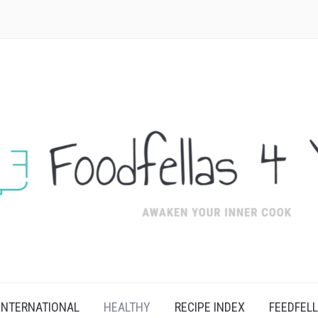
INTERNATIONAL
HEALTHY
RECIPE INDEX
FEEDFEL