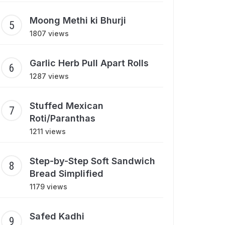
Moong Methi ki Bhurji
1807 views
Garlic Herb Pull Apart Rolls
1287 views
Stuffed Mexican
Roti/Paranthas
1211 views
Step-by-Step Soft Sandwich
Bread Simplified
1179 views
Safed Kadhi