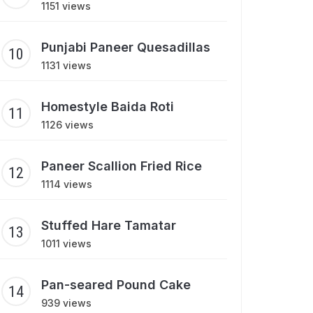
1151 views
Punjabi Paneer Quesadillas
1131 views
Homestyle Baida Roti
1126 views
Paneer Scallion Fried Rice
1114 views
Stuffed Hare Tamatar
1011 views
Pan-seared Pound Cake
939 views