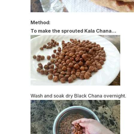
Method:
To make the sprouted Kala Chana…
Wash and soak dry Black Chana overnight.