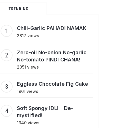
TRENDING …
Chili-Garlic PAHADI NAMAK
2817 views
Zero-oil No-onion No-garlic
No-tomato PINDI CHANA!
2051 views
Eggless Chocolate Fig Cake
1961 views
Soft Spongy IDLI – De-
mystified!
1940 views