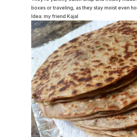
boxes or traveling, as they stay moist even ho
Idea: my friend Kajal