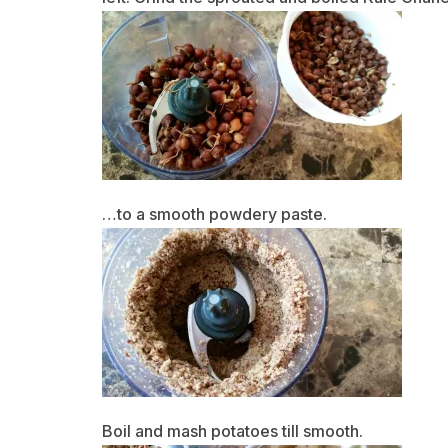
…to a smooth powdery paste.
Boil and mash potatoes till smooth.