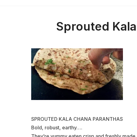
Sprouted Kala
SPROUTED KALA CHANA PARANTHAS
Bold, robust, earthy….
They’re yummy eaten crisp and freshly made. 