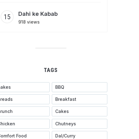
Dahi ke Kabab
918 views
TAGS
Bakes
BBQ
Breads
Breakfast
Brunch
Cakes
Chicken
Chutneys
omfort Food
Dal/Curry