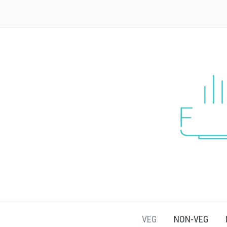
VEG
NON-VEG