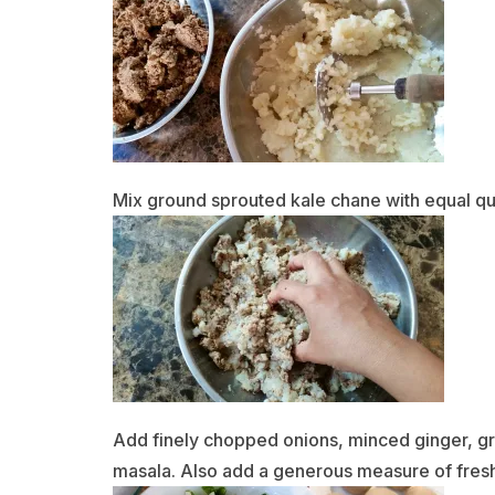
Mix ground sprouted kale chane with equal qu
Add finely chopped onions, minced ginger, gre
masala. Also add a generous measure of fres