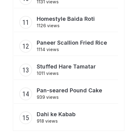
1131 views
Homestyle Baida Roti
1126 views
Paneer Scallion Fried Rice
1114 views
Stuffed Hare Tamatar
1011 views
Pan-seared Pound Cake
939 views
Dahi ke Kabab
918 views