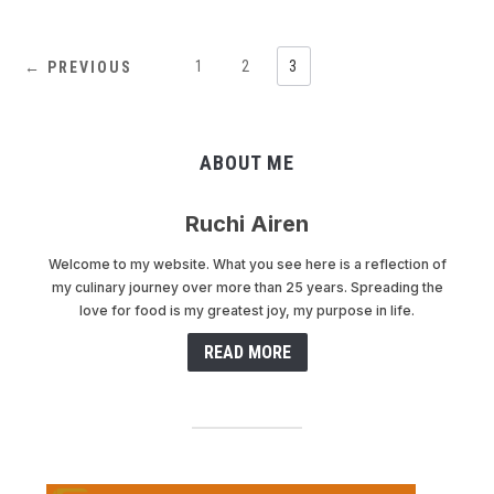
1
2
3
← PREVIOUS
ABOUT ME
Ruchi Airen
Welcome to my website. What you see here is a reflection of
my culinary journey over more than 25 years. Spreading the
love for food is my greatest joy, my purpose in life.
READ MORE