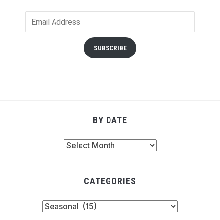
Email
Address
SUBSCRIBE
BY DATE
By
Date
CATEGORIES
Categories