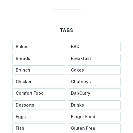
TAGS
Bakes
BBQ
Breads
Breakfast
Brunch
Cakes
Chicken
Chutneys
Comfort Food
Dal/Curry
Desserts
Drinks
Eggs
Finger Food
Fish
Gluten Free