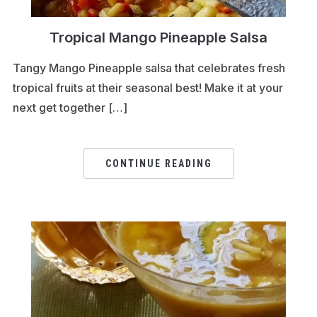
Tropical Mango Pineapple Salsa
Tangy Mango Pineapple salsa that celebrates fresh
tropical fruits at their seasonal best! Make it at your
next get together […]
CONTINUE READING