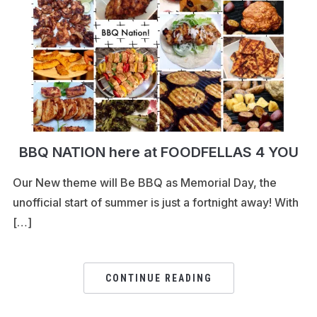
BBQ NATION here at FOODFELLAS 4 YOU
Our New theme will Be BBQ as Memorial Day, the
unofficial start of summer is just a fortnight away! With
[…]
CONTINUE READING