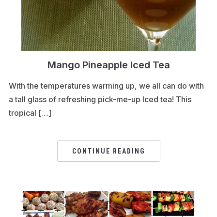
Mango Pineapple Iced Tea
With the temperatures warming up, we all can do with
a tall glass of refreshing pick-me-up Iced tea! This
tropical […]
CONTINUE READING