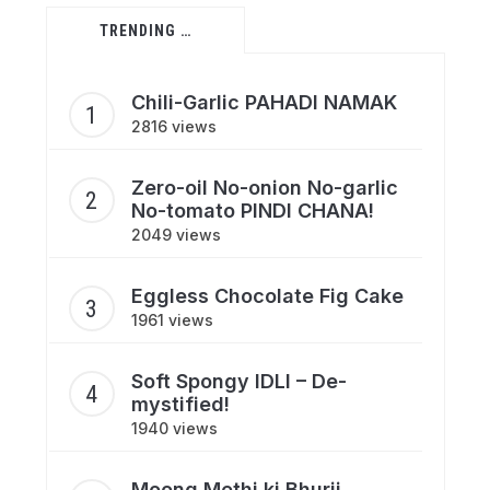
TRENDING …
Chili-Garlic PAHADI NAMAK
2816 views
Zero-oil No-onion No-garlic
No-tomato PINDI CHANA!
2049 views
Eggless Chocolate Fig Cake
1961 views
Soft Spongy IDLI – De-
mystified!
1940 views
Moong Methi ki Bhurji