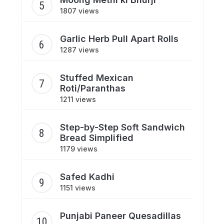
1807 views
Garlic Herb Pull Apart Rolls
1287 views
Stuffed Mexican
Roti/Paranthas
1211 views
Step-by-Step Soft Sandwich
Bread Simplified
1179 views
Safed Kadhi
1151 views
Punjabi Paneer Quesadillas