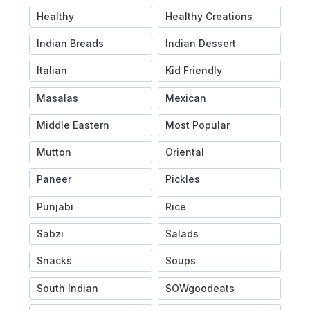
Healthy
Healthy Creations
Indian Breads
Indian Dessert
Italian
Kid Friendly
Masalas
Mexican
Middle Eastern
Most Popular
Mutton
Oriental
Paneer
Pickles
Punjabi
Rice
Sabzi
Salads
Snacks
Soups
South Indian
SOWgoodeats