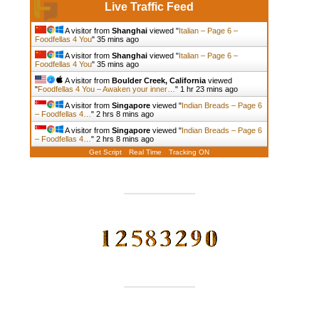
Live Traffic Feed
A visitor from
Shanghai
viewed "
Italian – Page 6 –
Foodfellas 4 You
"
35 mins ago
A visitor from
Shanghai
viewed "
Italian – Page 6 –
Foodfellas 4 You
"
35 mins ago
A visitor from
Boulder Creek, California
viewed
"
Foodfellas 4 You – Awaken your inner…
"
1 hr 23 mins ago
A visitor from
Singapore
viewed "
Indian Breads – Page 6
– Foodfellas 4…
"
2 hrs 8 mins ago
A visitor from
Singapore
viewed "
Indian Breads – Page 6
– Foodfellas 4…
"
2 hrs 8 mins ago
Get Script
Real Time
Tracking ON