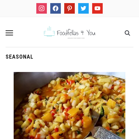
instagram
facebook
pinterest
twitter
youtube
SEASONAL