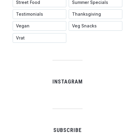
Street Food
Summer Specials
Testimonials
Thanksgiving
Vegan
Veg Snacks
Vrat
INSTAGRAM
SUBSCRIBE