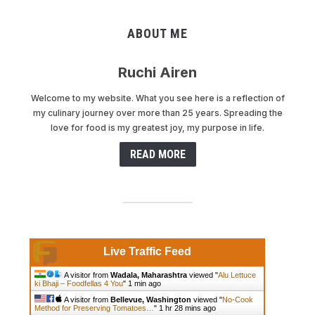
ABOUT ME
Ruchi Airen
Welcome to my website. What you see here is a reflection of
my culinary journey over more than 25 years. Spreading the
love for food is my greatest joy, my purpose in life.
READ MORE
Live Traffic Feed
A visitor from
Wadala, Maharashtra
viewed "
Alu Lettuce
ki Bhaji – Foodfellas 4 You
"
1 min ago
A visitor from
Bellevue, Washington
viewed "
No-Cook
Method for Preserving Tomatoes…
"
1 hr 28 mins ago