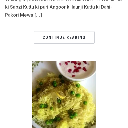
ki Sabzi Kuttu ki puri Angoor ki launji Kuttu ki Dahi-
Pakori Mewa […]
CONTINUE READING