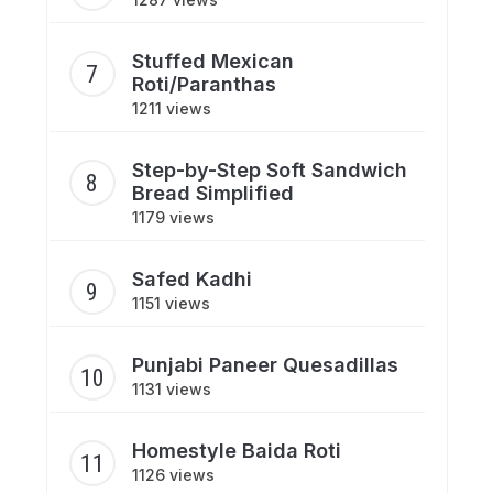
Stuffed Mexican
Roti/Paranthas
1211 views
Step-by-Step Soft Sandwich
Bread Simplified
1179 views
Safed Kadhi
1151 views
Punjabi Paneer Quesadillas
1131 views
Homestyle Baida Roti
1126 views