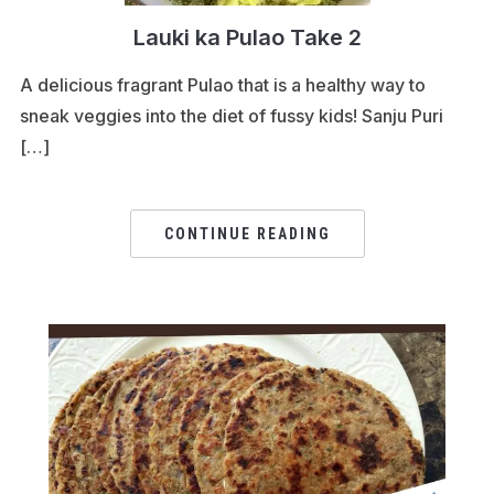
Lauki ka Pulao Take 2
A delicious fragrant Pulao that is a healthy way to
sneak veggies into the diet of fussy kids! Sanju Puri
[…]
CONTINUE READING