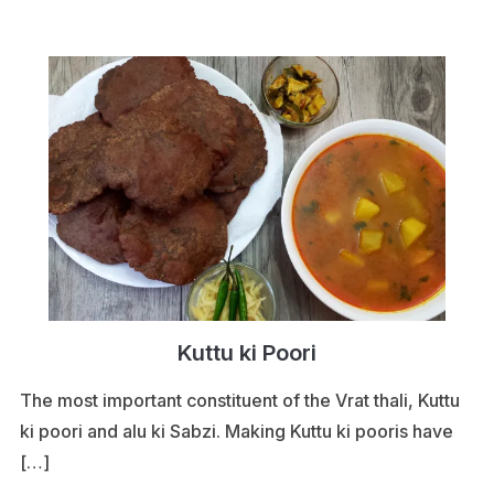
Kuttu ki Poori
The most important constituent of the Vrat thali, Kuttu
ki poori and alu ki Sabzi. Making Kuttu ki pooris have
[…]