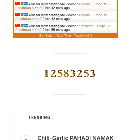
A visitor from
Shanghai
viewed "
Anytime – Page 35 –
Foodfellas 4 You
"
2 hrs 42 mins ago
A visitor from
Shanghai
viewed "
Anytime – Page 35 –
Foodfellas 4 You
"
2 hrs 42 mins ago
A visitor from
Shanghai
viewed "
ruchiairen – Page 12 –
Foodfellas 4 You
"
2 hrs 55 mins ago
Get Script
Real Time
Tracking ON
TRENDING …
Chili-Garlic PAHADI NAMAK