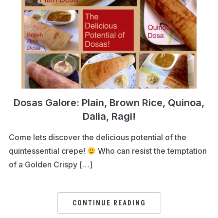
Dosas Galore: Plain, Brown Rice, Quinoa,
Dalia, Ragi!
Come lets discover the delicious potential of the
quintessential crepe!
Who can resist the temptation
of a Golden Crispy […]
CONTINUE READING