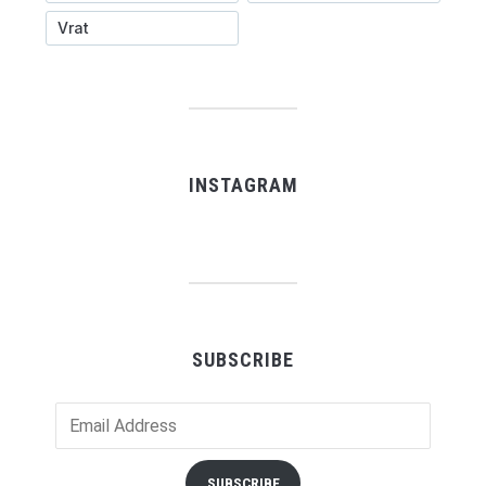
Vrat
INSTAGRAM
SUBSCRIBE
Email
Address
SUBSCRIBE