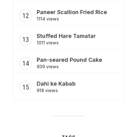
Paneer Scallion Fried Rice
1114 views
Stuffed Hare Tamatar
1011 views
Pan-seared Pound Cake
939 views
Dahi ke Kabab
918 views