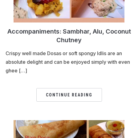
Accompaniments: Sambhar, Alu, Coconut
Chutney
Crispy well made Dosas or soft spongy Idlis are an
absolute delight and can be enjoyed simply with even
ghee […]
CONTINUE READING