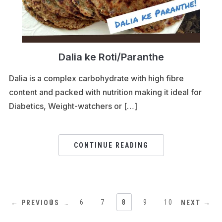
Dalia ke Roti/Paranthe
Dalia is a complex carbohydrate with high fibre
content and packed with nutrition making it ideal for
Diabetics, Weight-watchers or […]
CONTINUE READING
1
…
6
7
8
9
10
← PREVIOUS
NEXT →