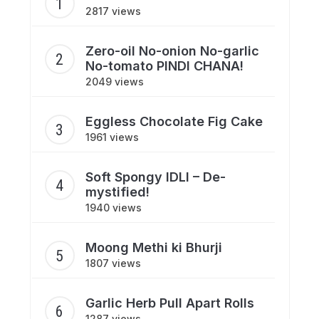
2817 views
Zero-oil No-onion No-garlic
No-tomato PINDI CHANA!
2049 views
Eggless Chocolate Fig Cake
1961 views
Soft Spongy IDLI – De-
mystified!
1940 views
Moong Methi ki Bhurji
1807 views
Garlic Herb Pull Apart Rolls
1287 views