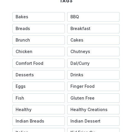
TAGS
Bakes
BBQ
Breads
Breakfast
Brunch
Cakes
Chicken
Chutneys
Comfort Food
Dal/Curry
Desserts
Drinks
Eggs
Finger Food
Fish
Gluten Free
Healthy
Healthy Creations
Indian Breads
Indian Dessert