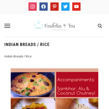
instagram
facebook
pinterest
twitter
youtube
INDIAN BREADS / RICE
Indian Breads / Rice