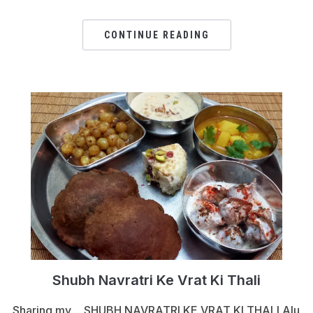
CONTINUE READING
Shubh Navratri Ke Vrat Ki Thali
Sharing my….SHUBH NAVRATRI KE VRAT KI THALI Alu