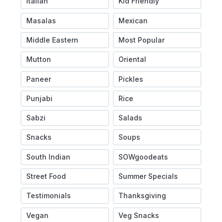
Italian
Kid Friendly
Masalas
Mexican
Middle Eastern
Most Popular
Mutton
Oriental
Paneer
Pickles
Punjabi
Rice
Sabzi
Salads
Snacks
Soups
South Indian
SOWgoodeats
Street Food
Summer Specials
Testimonials
Thanksgiving
Vegan
Veg Snacks