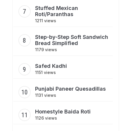
Stuffed Mexican
Roti/Paranthas
1211 views
Step-by-Step Soft Sandwich
Bread Simplified
1179 views
Safed Kadhi
1151 views
Punjabi Paneer Quesadillas
1131 views
Homestyle Baida Roti
1126 views