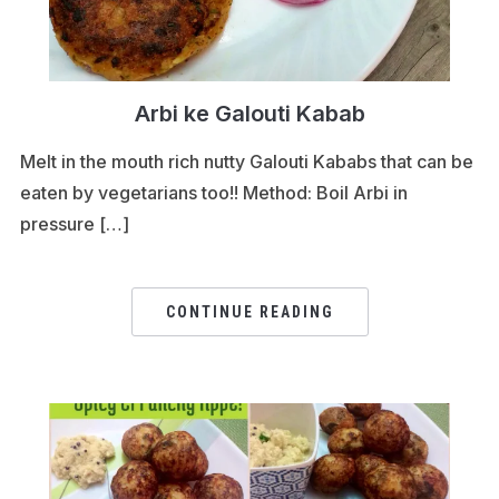
Arbi ke Galouti Kabab
Melt in the mouth rich nutty Galouti Kababs that can be
eaten by vegetarians too!! Method: Boil Arbi in
pressure […]
CONTINUE READING