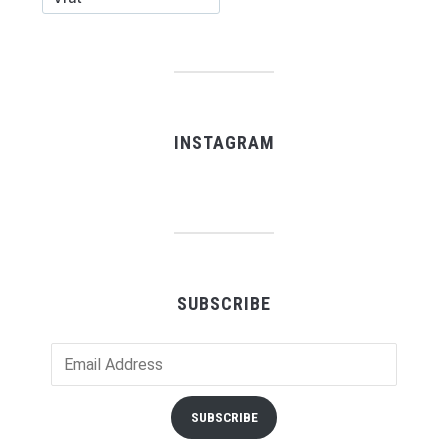
INSTAGRAM
SUBSCRIBE
Email
Address
SUBSCRIBE