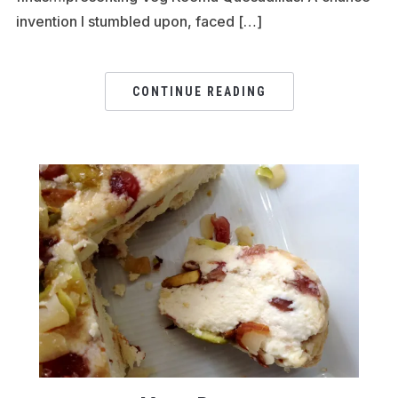
invention I stumbled upon, faced […]
CONTINUE READING