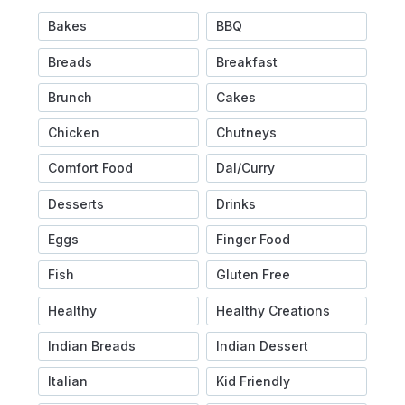
Bakes
BBQ
Breads
Breakfast
Brunch
Cakes
Chicken
Chutneys
Comfort Food
Dal/Curry
Desserts
Drinks
Eggs
Finger Food
Fish
Gluten Free
Healthy
Healthy Creations
Indian Breads
Indian Dessert
Italian
Kid Friendly