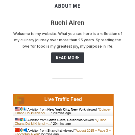
ABOUT ME
Ruchi Airen
Welcome to my website. What you see here is a reflection of
my culinary journey over more than 25 years. Spreading the
love for food is my greatest joy, my purpose in life.
READ MORE
Live Traffic Feed
A visitor from
New York City, New York
viewed "
Quinoa-
Chana Dal ki Khichdi –…
"
20 mins ago
A visitor from
Santa Clara, California
viewed "
Quinoa-
Chana Dal ki Khichdi –…
"
20 mins ago
A visitor from
Shanghai
viewed "
August 2015 – Page 3 –
Foodfellas 4 You
"
22 mins ago