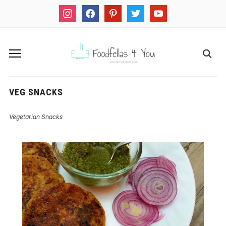
instagram
facebook
pinterest
twitter
youtube
VEG SNACKS
Vegetarian Snacks