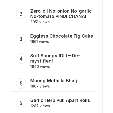
Zero-oil No-onion No-garlic
No-tomato PINDI CHANA!
2051 views
Eggless Chocolate Fig Cake
1961 views
Soft Spongy IDLI – De-
mystified!
1940 views
Moong Methi ki Bhurji
1807 views
Garlic Herb Pull Apart Rolls
1287 views