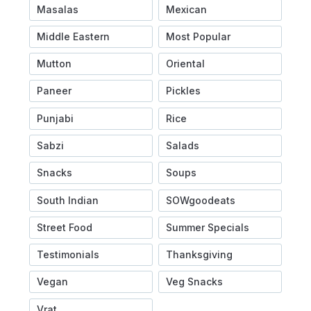
Masalas
Mexican
Middle Eastern
Most Popular
Mutton
Oriental
Paneer
Pickles
Punjabi
Rice
Sabzi
Salads
Snacks
Soups
South Indian
SOWgoodeats
Street Food
Summer Specials
Testimonials
Thanksgiving
Vegan
Veg Snacks
Vrat