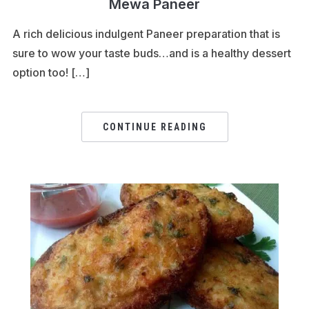
Mewa Paneer
A rich delicious indulgent Paneer preparation that is
sure to wow your taste buds…and is a healthy dessert
option too! […]
CONTINUE READING