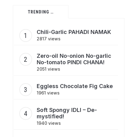
TRENDING …
Chili-Garlic PAHADI NAMAK
2817 views
Zero-oil No-onion No-garlic
No-tomato PINDI CHANA!
2051 views
Eggless Chocolate Fig Cake
1961 views
Soft Spongy IDLI – De-
mystified!
1940 views