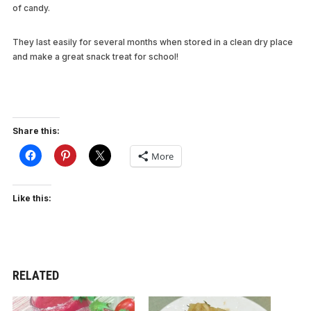
of candy.
They last easily for several months when stored in a clean dry place
and make a great snack treat for school!
Share this:
More
Like this:
RELATED