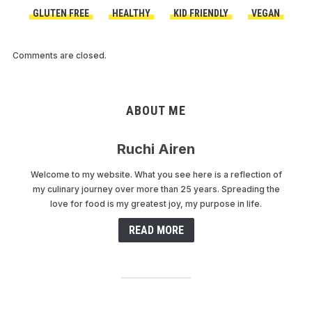
GLUTEN FREE
HEALTHY
KID FRIENDLY
VEGAN
Comments are closed.
ABOUT ME
Ruchi Airen
Welcome to my website. What you see here is a reflection of
my culinary journey over more than 25 years. Spreading the
love for food is my greatest joy, my purpose in life.
READ MORE