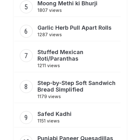
Moong Methi ki Bhurji
1807 views
Garlic Herb Pull Apart Rolls
1287 views
Stuffed Mexican
Roti/Paranthas
1211 views
Step-by-Step Soft Sandwich
Bread Simplified
1179 views
Safed Kadhi
1151 views
Punjabi Paneer Quesadillas