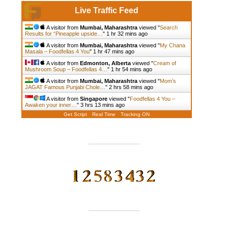
Live Traffic Feed
A visitor from
Mumbai, Maharashtra
viewed "
Search
Results for “Pineapple upside…
"
1 hr 32 mins ago
A visitor from
Mumbai, Maharashtra
viewed "
My Chana
Masala – Foodfellas 4 You
"
1 hr 47 mins ago
A visitor from
Edmonton, Alberta
viewed "
Cream of
Mushroom Soup – Foodfellas 4…
"
1 hr 54 mins ago
A visitor from
Mumbai, Maharashtra
viewed "
Mom’s
JAGAT Famous Punjabi Chole…
"
2 hrs 58 mins ago
A visitor from
Singapore
viewed "
Foodfellas 4 You –
Awaken your inner…
"
3 hrs 13 mins ago
Get Script
Real Time
Tracking ON