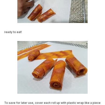
ready to eat!
To save for later use, cover each roll up with plastic wrap like a piece