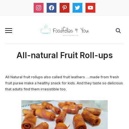
instagram
facebook
pinterest
twitter
youtube
All-natural Fruit Roll-ups
All Natural fruit rollups also called fruit leathers ….made from fresh
fruit puree make a healthy snack for kids. And they taste so delicious
that adults find them irresistible too.