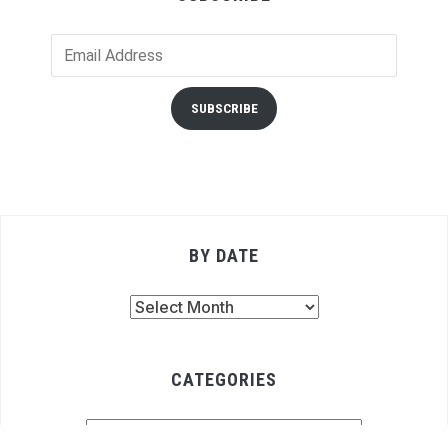
Email
Address
SUBSCRIBE
BY DATE
By
Date
CATEGORIES
Categories