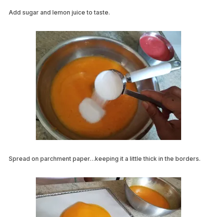
Add sugar and lemon juice to taste.
Spread on parchment paper…keeping it a little thick in the borders.