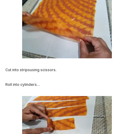
Cut into stripsusing scissors.
Roll into cylinders…