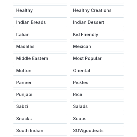
Healthy
Healthy Creations
Indian Breads
Indian Dessert
Italian
Kid Friendly
Masalas
Mexican
Middle Eastern
Most Popular
Mutton
Oriental
Paneer
Pickles
Punjabi
Rice
Sabzi
Salads
Snacks
Soups
South Indian
SOWgoodeats