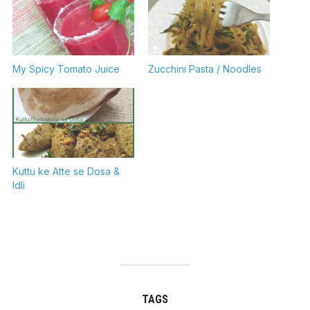
My Spicy Tomato Juice
Zucchini Pasta / Noodles
Kuttu ke Atte se Dosa &
Idli
TAGS