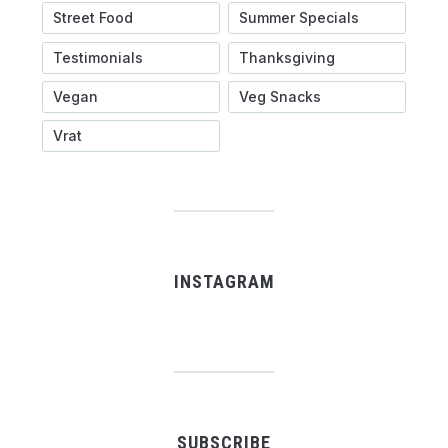
Street Food
Summer Specials
Testimonials
Thanksgiving
Vegan
Veg Snacks
Vrat
INSTAGRAM
SUBSCRIBE