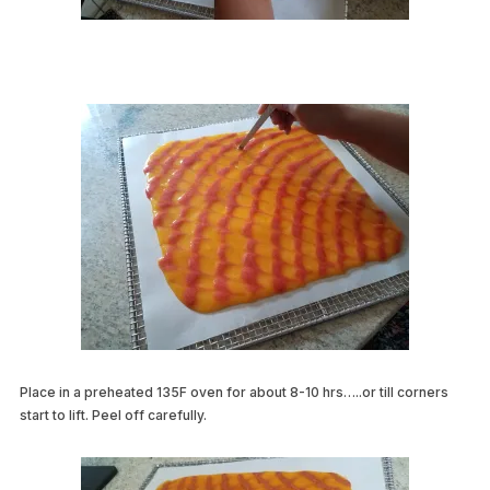
Place in a preheated 135F oven for about 8-10 hrs…..or till corners
start to lift. Peel off carefully.