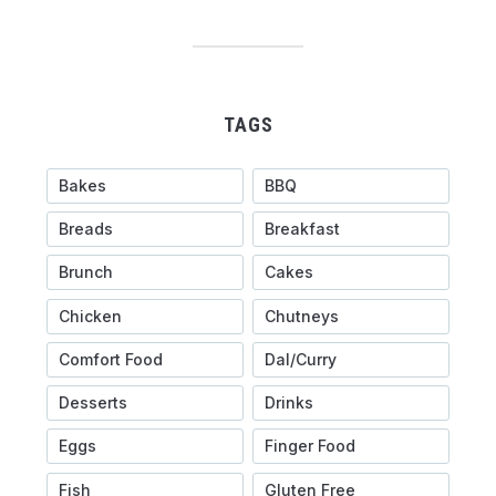
TAGS
Bakes
BBQ
Breads
Breakfast
Brunch
Cakes
Chicken
Chutneys
Comfort Food
Dal/Curry
Desserts
Drinks
Eggs
Finger Food
Fish
Gluten Free