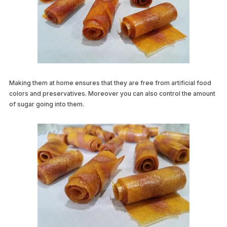
Making them at home ensures that they are free from artificial food
colors and preservatives. Moreover you can also control the amount
of sugar going into them.