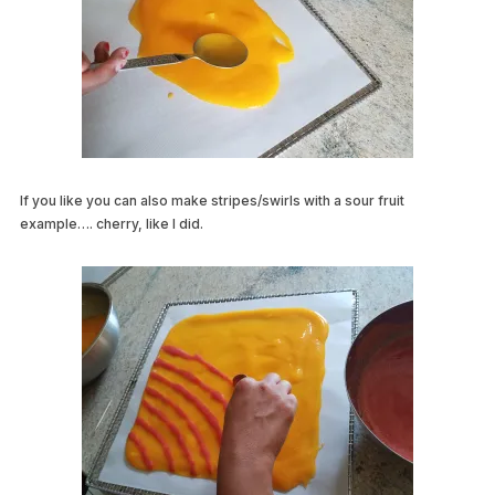
If you like you can also make stripes/swirls with a sour fruit
example…. cherry, like I did.