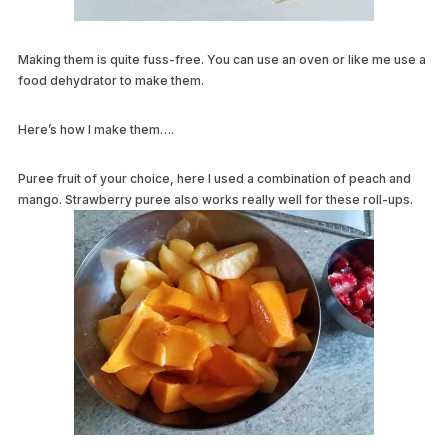
Making them is quite fuss-free. You can use an oven or like me use a
food dehydrator to make them.
Here’s how I make them….
Puree fruit of your choice, here I used a combination of peach and
mango.
Strawberry puree also works really well for these roll-ups.