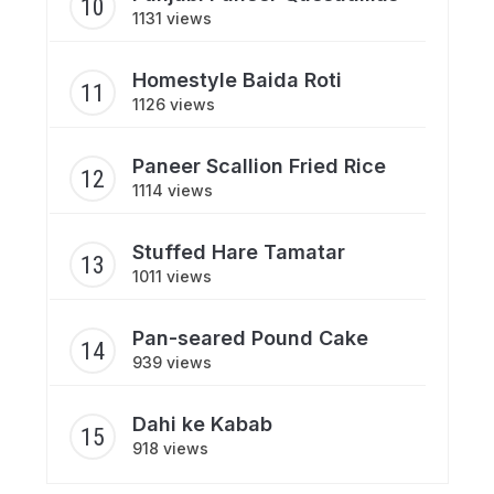
1131 views
Homestyle Baida Roti
1126 views
Paneer Scallion Fried Rice
1114 views
Stuffed Hare Tamatar
1011 views
Pan-seared Pound Cake
939 views
Dahi ke Kabab
918 views