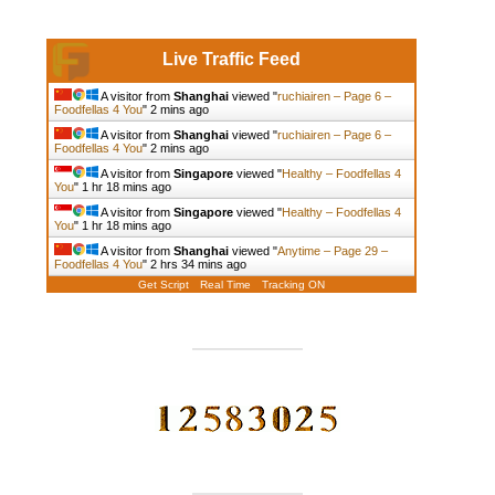
Live Traffic Feed
A visitor from
Shanghai
viewed "
ruchiairen – Page 6 –
Foodfellas 4 You
"
2 mins ago
A visitor from
Shanghai
viewed "
ruchiairen – Page 6 –
Foodfellas 4 You
"
2 mins ago
A visitor from
Singapore
viewed "
Healthy – Foodfellas 4
You
"
1 hr 18 mins ago
A visitor from
Singapore
viewed "
Healthy – Foodfellas 4
You
"
1 hr 18 mins ago
A visitor from
Shanghai
viewed "
Anytime – Page 29 –
Foodfellas 4 You
"
2 hrs 34 mins ago
Get Script
Real Time
Tracking ON