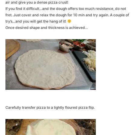
air and give you a dense pizza crust!
If you find it difficult…and the dough offers too much resistance, do not
fret. Just cover and relax the dough for 10 min and try again. A couple of
try’s…and you will get the hang of it!
Once desired shape and thickness is achieved…
Carefully transfer pizza to a lightly floured pizza flip.