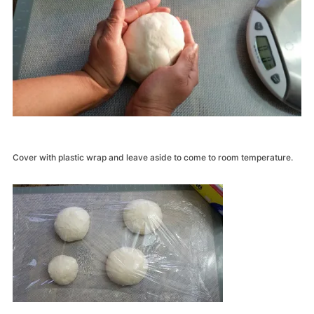
Cover with plastic wrap and leave aside to come to room temperature.