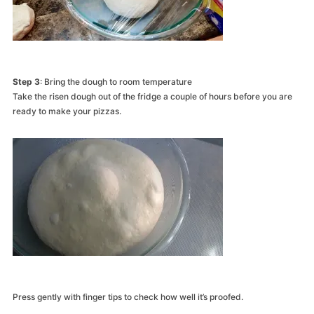
Step 3
: Bring the dough to room temperature
Take the risen dough out of the fridge a couple of hours before you are
ready to make your pizzas.
Press gently with finger tips to check how well it’s proofed.