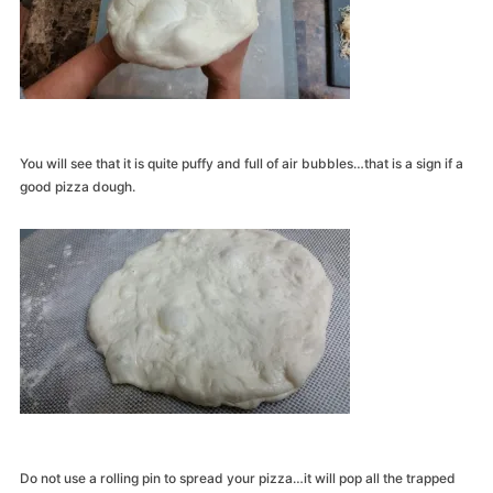
You will see that it is quite puffy and full of air bubbles…that is a sign if a
good pizza dough.
Do not use a rolling pin to spread your pizza…it will pop all the trapped