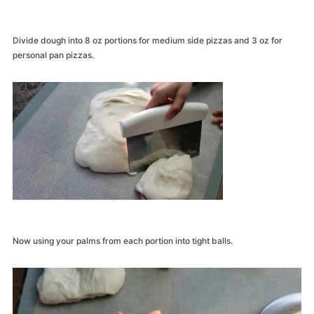
Divide dough into 8 oz portions for medium side pizzas and 3 oz for
personal pan pizzas.
Now using your palms from each portion into tight balls.