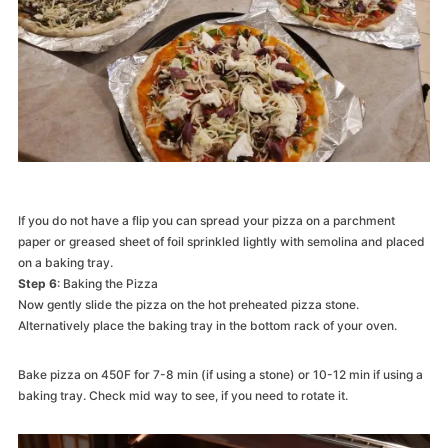
If you do not have a flip you can spread your pizza on a parchment
paper or greased sheet of foil sprinkled lightly with semolina and placed
on a baking tray.
Step 6
: Baking the Pizza
Now gently slide the pizza on the hot preheated pizza stone.
Alternatively place the baking tray in the bottom rack of your oven.
Bake pizza on 450F for 7-8 min (if using a stone) or 10-12 min if using a
baking tray. Check mid way to see, if you need to rotate it.