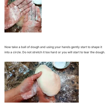
Now take a ball of dough and using your hands gently start to shape it
into a circle. Do not stretch it too hard or you will start to tear the dough.