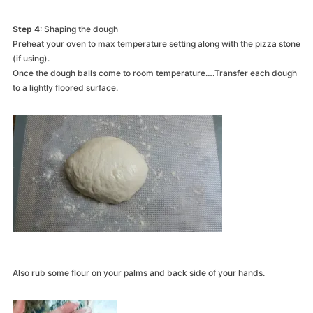
Step 4
: Shaping the dough
Preheat your oven to max temperature setting along with the pizza stone
(if using).
Once the dough balls come to room temperature….Transfer each dough
to a lightly floored surface.
Also rub some flour on your palms and back side of your hands.