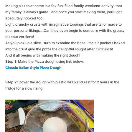
Making pizzas at home is a fav fun-filled family weekend activity, that
my family is always game…and once you start making them, you’ll get
absolutely hooked too!
Light, crunchy crusts with imaginative toppings that are tailor made to
your personal likings….Can they even begin to compare with the greasy
takeout versions!
As you pick up a slice…turn to examine the base…the air pockets baked
into the crust give the pizza the delightful sought after crrrrunch!
And it all begins with making the right dough!
Step 1
: Make the Pizza dough using link below.
Classic Italian Style Pizza Dough
Step 2
: Cover the dough with plastic wrap and rest for 2 hours in the
fridge for a slow rising.