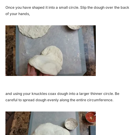
Once you have shaped it into a small circle. Slip the dough over the back
of your hands,
and using your knuckles coax dough into a larger thinner circle. Be
careful to spread dough evenly along the entire circumference.