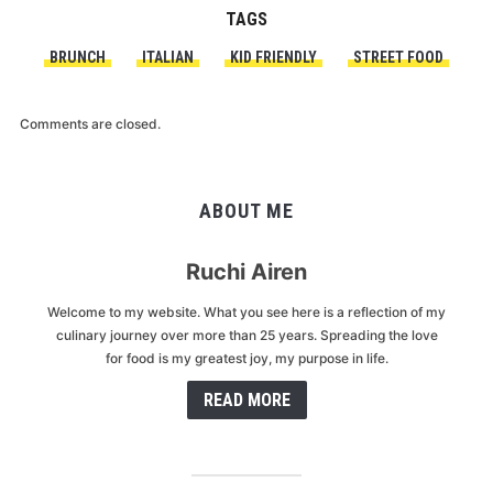
TAGS
BRUNCH
ITALIAN
KID FRIENDLY
STREET FOOD
Comments are closed.
ABOUT ME
Ruchi Airen
Welcome to my website. What you see here is a reflection of my
culinary journey over more than 25 years. Spreading the love
for food is my greatest joy, my purpose in life.
READ MORE