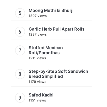
Moong Methi ki Bhurji
1807 views
Garlic Herb Pull Apart Rolls
1287 views
Stuffed Mexican
Roti/Paranthas
1211 views
Step-by-Step Soft Sandwich
Bread Simplified
1179 views
Safed Kadhi
1151 views