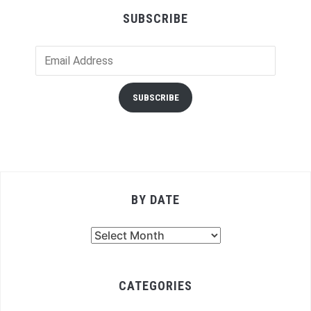
SUBSCRIBE
Email
Address
SUBSCRIBE
BY DATE
By
Date
CATEGORIES