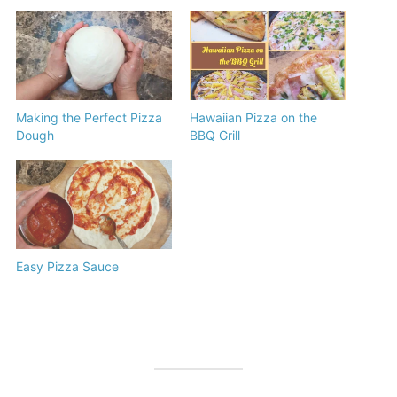
Making the Perfect Pizza
Hawaiian Pizza on the
Dough
BBQ Grill
Easy Pizza Sauce