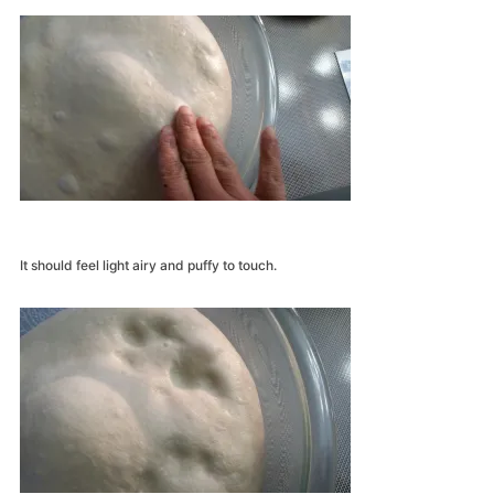
It should feel light airy and puffy to touch.