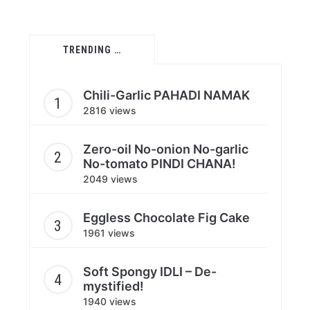
TRENDING …
Chili-Garlic PAHADI NAMAK
2816 views
Zero-oil No-onion No-garlic
No-tomato PINDI CHANA!
2049 views
Eggless Chocolate Fig Cake
1961 views
Soft Spongy IDLI – De-
mystified!
1940 views