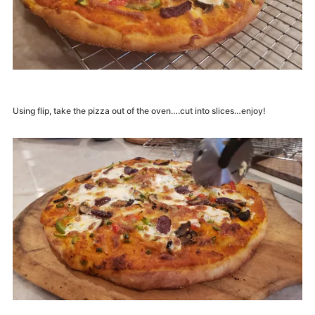
Using flip, take the pizza out of the oven….cut into slices…enjoy!