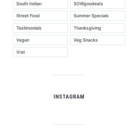
South Indian
SOWgoodeats
Street Food
Summer Specials
Testimonials
Thanksgiving
Vegan
Veg Snacks
Vrat
INSTAGRAM