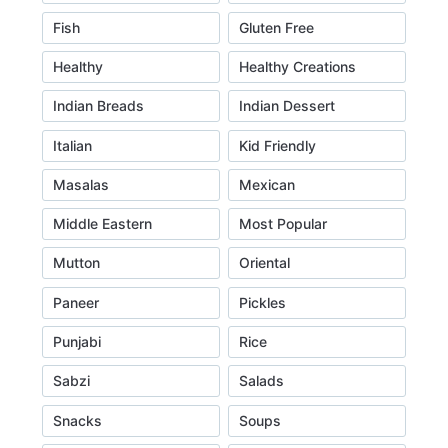
Fish
Gluten Free
Healthy
Healthy Creations
Indian Breads
Indian Dessert
Italian
Kid Friendly
Masalas
Mexican
Middle Eastern
Most Popular
Mutton
Oriental
Paneer
Pickles
Punjabi
Rice
Sabzi
Salads
Snacks
Soups