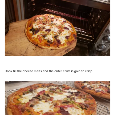
Cook till the cheese melts and the outer crust is golden crisp.