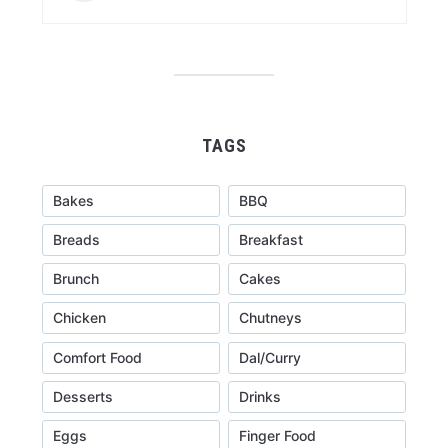
TAGS
Bakes
BBQ
Breads
Breakfast
Brunch
Cakes
Chicken
Chutneys
Comfort Food
Dal/Curry
Desserts
Drinks
Eggs
Finger Food