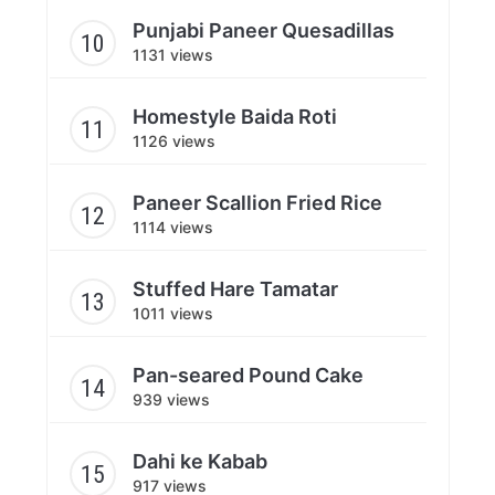
Punjabi Paneer Quesadillas
1131 views
Homestyle Baida Roti
1126 views
Paneer Scallion Fried Rice
1114 views
Stuffed Hare Tamatar
1011 views
Pan-seared Pound Cake
939 views
Dahi ke Kabab
917 views