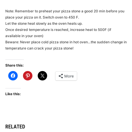
Note: Remember to preheat your pizza stone a good 20 min before you
place your pizza on it. Switch oven to 450 F.
Let the stone heat slowly as the oven heats up.
Once desired temperature is reached, increase heat to 500F (if
available in your oven)
Beware: Never place cold pizza stone in hot oven…the sudden change in
temperature can crack your pizza stone!
Share this:
More
Like this:
RELATED