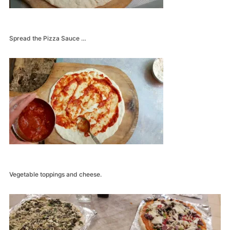
Spread the Pizza Sauce …
Vegetable toppings and cheese.