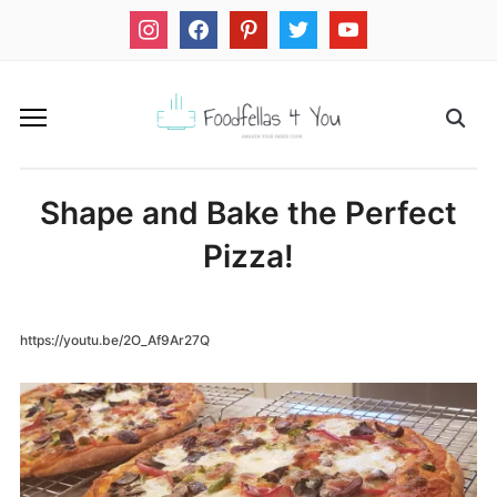
instagram
facebook
pinterest
twitter
youtube
Shape and Bake the Perfect
Pizza!
https://youtu.be/2O_Af9Ar27Q