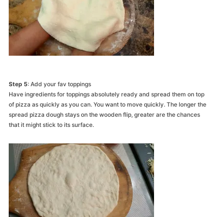
Step 5
: Add your fav toppings
Have ingredients for toppings absolutely ready and spread them on top
of pizza as quickly as you can. You want to move quickly. The longer the
spread pizza dough stays on the wooden flip, greater are the chances
that it might stick to its surface.