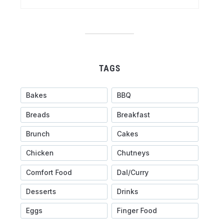
TAGS
Bakes
BBQ
Breads
Breakfast
Brunch
Cakes
Chicken
Chutneys
Comfort Food
Dal/Curry
Desserts
Drinks
Eggs
Finger Food