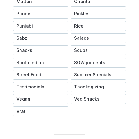
Mutton
Oriental
Paneer
Pickles
Punjabi
Rice
Sabzi
Salads
Snacks
Soups
South Indian
SOWgoodeats
Street Food
Summer Specials
Testimonials
Thanksgiving
Vegan
Veg Snacks
Vrat