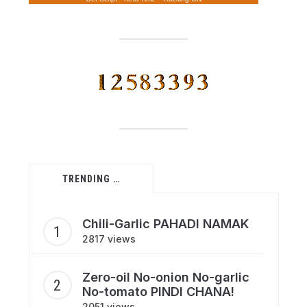
TRENDING …
Chili-Garlic PAHADI NAMAK
2817 views
Zero-oil No-onion No-garlic
No-tomato PINDI CHANA!
2051 views