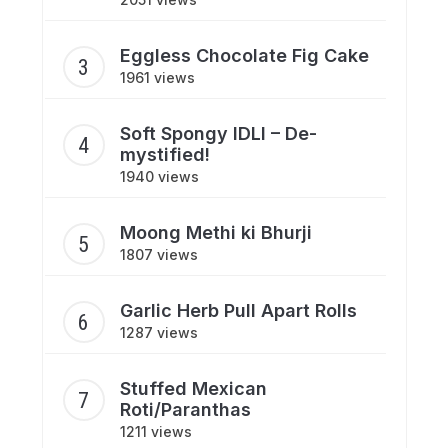
Eggless Chocolate Fig Cake
1961 views
Soft Spongy IDLI – De-
mystified!
1940 views
Moong Methi ki Bhurji
1807 views
Garlic Herb Pull Apart Rolls
1287 views
Stuffed Mexican
Roti/Paranthas
1211 views