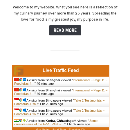
Welcome to my website. What you see here is a reflection of
my culinary journey over more than 25 years. Spreading the
love for food is my greatest joy, my purpose in life.
READ MORE
Live Traffic Feed
A visitor from
Shanghai
viewed "
International – Page 11 –
Foodfellas 4…
"
40 mins ago
A visitor from
Shanghai
viewed "
International – Page 11 –
Foodfellas 4…
"
40 mins ago
A visitor from
Singapore
viewed "
Take 2 Testimonials –
Foodfellas 4 You
"
1 hr 29 mins ago
A visitor from
Singapore
viewed "
Take 2 Testimonials –
Foodfellas 4 You
"
1 hr 29 mins ago
A visitor from
Korba, Chhattisgarh
viewed "
Some
creative uses of the APPE PAN! –…
"
1 hr 32 mins ago
Get Script
Real Time
Tracking ON