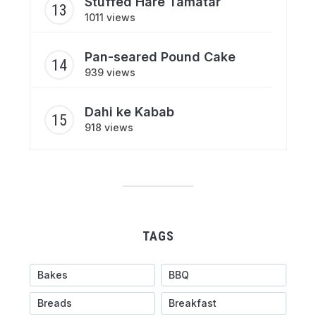
Stuffed Hare Tamatar
1011 views
Pan-seared Pound Cake
939 views
Dahi ke Kabab
918 views
TAGS
Bakes
BBQ
Breads
Breakfast