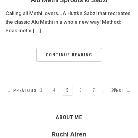
Alu Methi Sprouts ki Sabzi
Calling all Methi lovers…A Huttke Sabzi that recreates
the classic Alu Methi in a whole new way! Method:
Soak methi […]
CONTINUE READING
1
…
3
4
5
6
7
…
37
← PREVIOUS
NEXT →
ABOUT ME
Ruchi Airen