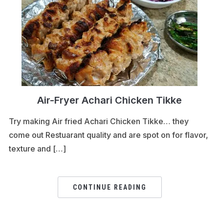
Air-Fryer Achari Chicken Tikke
Try making Air fried Achari Chicken Tikke… they
come out Restuarant quality and are spot on for flavor,
texture and […]
CONTINUE READING