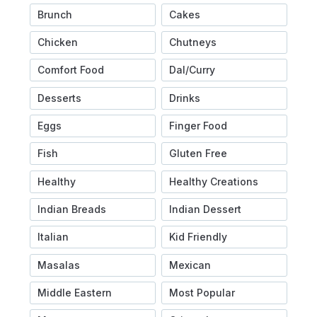
Brunch
Cakes
Chicken
Chutneys
Comfort Food
Dal/Curry
Desserts
Drinks
Eggs
Finger Food
Fish
Gluten Free
Healthy
Healthy Creations
Indian Breads
Indian Dessert
Italian
Kid Friendly
Masalas
Mexican
Middle Eastern
Most Popular