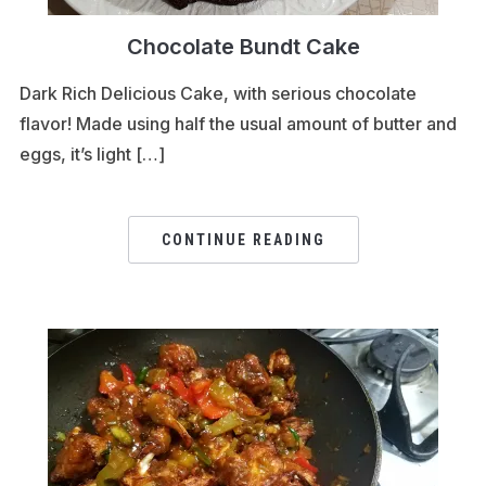
Chocolate Bundt Cake
Dark Rich Delicious Cake, with serious chocolate
flavor! Made using half the usual amount of butter and
eggs, it’s light […]
CONTINUE READING