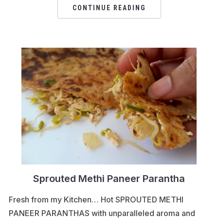
CONTINUE READING
Sprouted Methi Paneer Parantha
Fresh from my Kitchen… Hot SPROUTED METHI
PANEER PARANTHAS with unparalleled aroma and