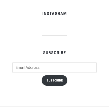
INSTAGRAM
SUBSCRIBE
Email
Address
SUBSCRIBE