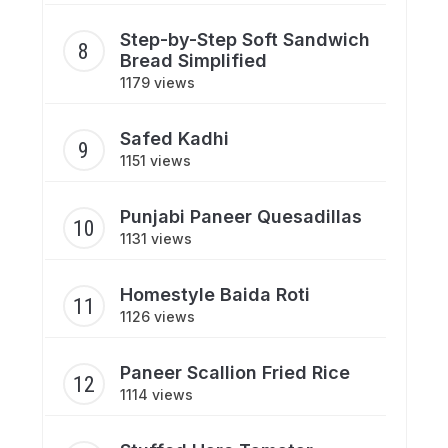
Step-by-Step Soft Sandwich
Bread Simplified
1179 views
Safed Kadhi
1151 views
Punjabi Paneer Quesadillas
1131 views
Homestyle Baida Roti
1126 views
Paneer Scallion Fried Rice
1114 views