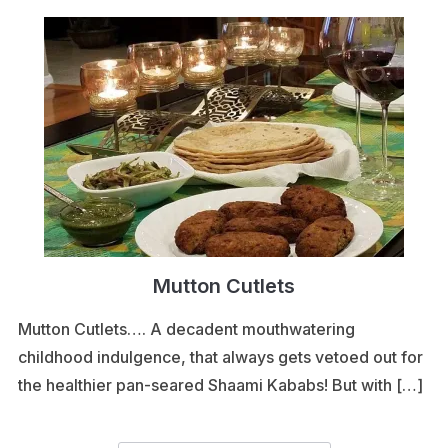
Mutton Cutlets
Mutton Cutlets…. A decadent mouthwatering
childhood indulgence, that always gets vetoed out for
the healthier pan-seared Shaami Kababs! But with […]