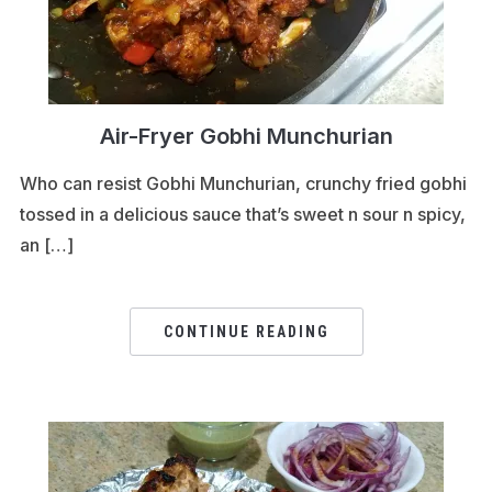
Air-Fryer Gobhi Munchurian
Who can resist Gobhi Munchurian, crunchy fried gobhi
tossed in a delicious sauce that’s sweet n sour n spicy,
an […]
CONTINUE READING