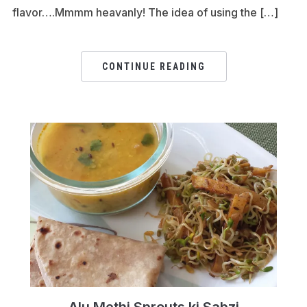
flavor….Mmmm heavanly! The idea of using the […]
CONTINUE READING