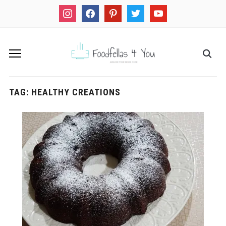
instagram
facebook
pinterest
twitter
youtube
TAG:
HEALTHY CREATIONS