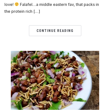
love!
Falafel…a middle eastern fav, that packs in
the protein rich […]
CONTINUE READING