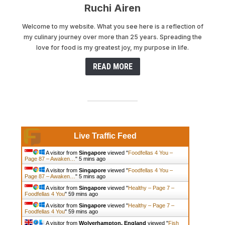
Ruchi Airen
Welcome to my website. What you see here is a reflection of
my culinary journey over more than 25 years. Spreading the
love for food is my greatest joy, my purpose in life.
READ MORE
Live Traffic Feed
A visitor from
Singapore
viewed "
Foodfellas 4 You –
Page 87 – Awaken…
"
5 mins ago
A visitor from
Singapore
viewed "
Foodfellas 4 You –
Page 87 – Awaken…
"
5 mins ago
A visitor from
Singapore
viewed "
Healthy – Page 7 –
Foodfellas 4 You
"
59 mins ago
A visitor from
Singapore
viewed "
Healthy – Page 7 –
Foodfellas 4 You
"
59 mins ago
A visitor from
Wolverhampton, England
viewed "
Fish