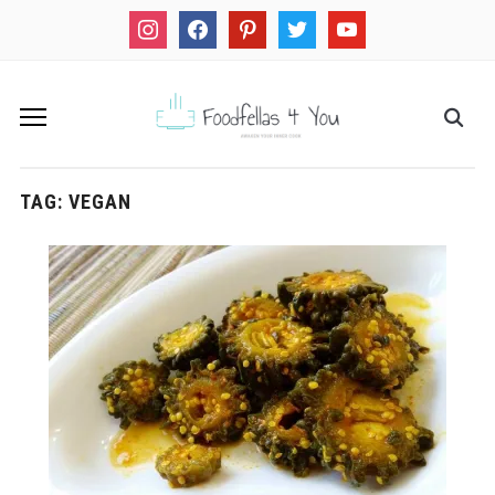
instagram
facebook
pinterest
twitter
youtube
TAG:
VEGAN