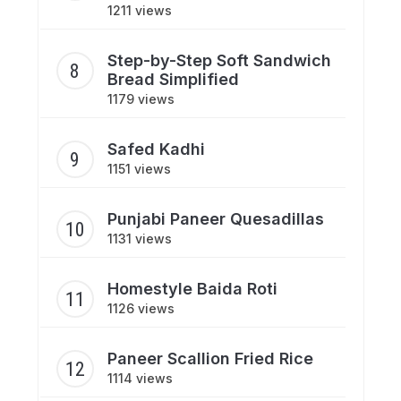
1211 views
Step-by-Step Soft Sandwich
Bread Simplified
1179 views
Safed Kadhi
1151 views
Punjabi Paneer Quesadillas
1131 views
Homestyle Baida Roti
1126 views
Paneer Scallion Fried Rice
1114 views