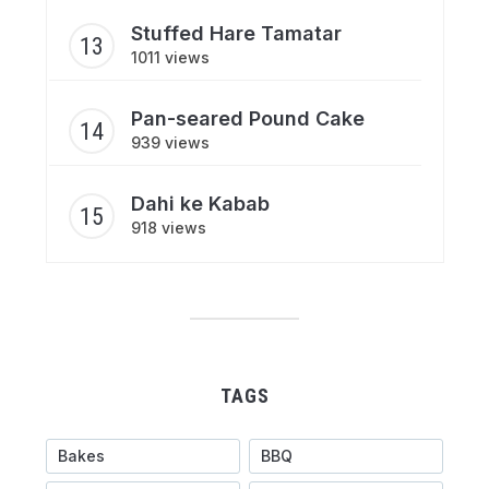
Stuffed Hare Tamatar
1011 views
Pan-seared Pound Cake
939 views
Dahi ke Kabab
918 views
TAGS
Bakes
BBQ