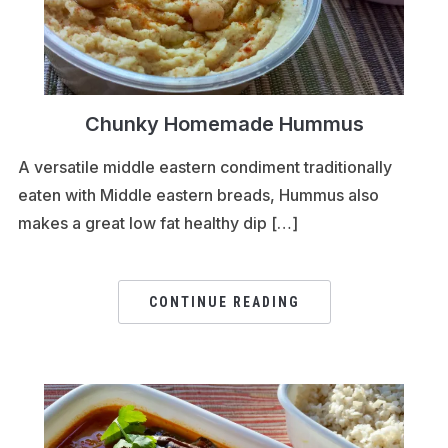
Chunky Homemade Hummus
A versatile middle eastern condiment traditionally
eaten with Middle eastern breads, Hummus also
makes a great low fat healthy dip […]
CONTINUE READING