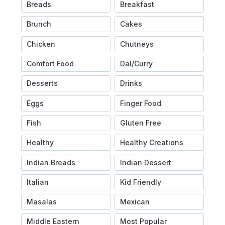
Breads
Breakfast
Brunch
Cakes
Chicken
Chutneys
Comfort Food
Dal/Curry
Desserts
Drinks
Eggs
Finger Food
Fish
Gluten Free
Healthy
Healthy Creations
Indian Breads
Indian Dessert
Italian
Kid Friendly
Masalas
Mexican
Middle Eastern
Most Popular