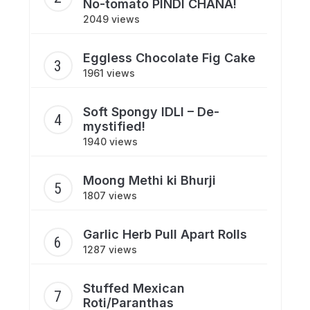
No-tomato PINDI CHANA!
2049 views
Eggless Chocolate Fig Cake
1961 views
Soft Spongy IDLI – De-
mystified!
1940 views
Moong Methi ki Bhurji
1807 views
Garlic Herb Pull Apart Rolls
1287 views
Stuffed Mexican
Roti/Paranthas