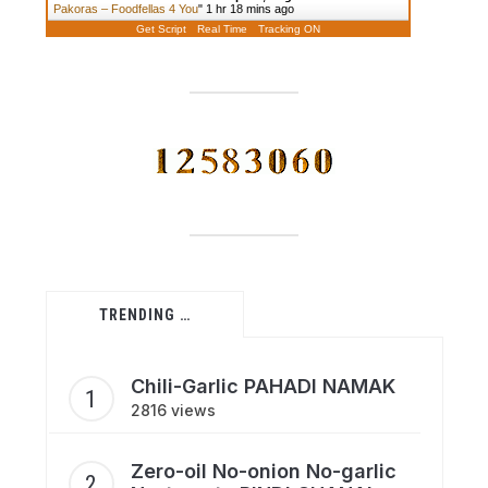
Pakoras – Foodfellas 4 You
"
1 hr 18 mins ago
Get Script
Real Time
Tracking ON
TRENDING …
Chili-Garlic PAHADI NAMAK
2816 views
Zero-oil No-onion No-garlic