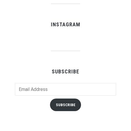
INSTAGRAM
SUBSCRIBE
Email
Address
SUBSCRIBE