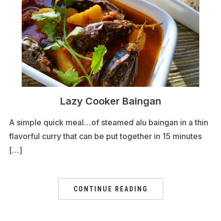
Lazy Cooker Baingan
A simple quick meal…of steamed alu baingan in a thin
flavorful curry that can be put together in 15 minutes
[…]
CONTINUE READING