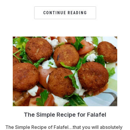
CONTINUE READING
The Simple Recipe for Falafel
The Simple Recipe of Falafel…that you will absolutely