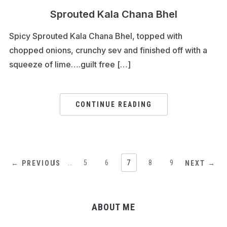
Sprouted Kala Chana Bhel
Spicy Sprouted Kala Chana Bhel, topped with
chopped onions, crunchy sev and finished off with a
squeeze of lime….guilt free […]
CONTINUE READING
1
…
5
6
7
8
9
← PREVIOUS
NEXT →
ABOUT ME