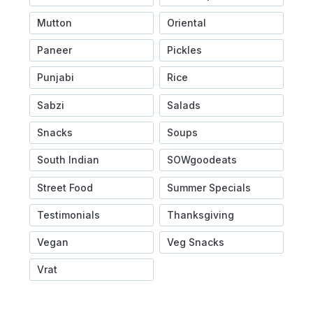
Mutton
Oriental
Paneer
Pickles
Punjabi
Rice
Sabzi
Salads
Snacks
Soups
South Indian
SOWgoodeats
Street Food
Summer Specials
Testimonials
Thanksgiving
Vegan
Veg Snacks
Vrat