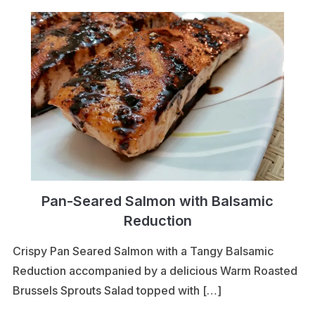
Pan-Seared Salmon with Balsamic
Reduction
Crispy Pan Seared Salmon with a Tangy Balsamic
Reduction accompanied by a delicious Warm Roasted
Brussels Sprouts Salad topped with […]