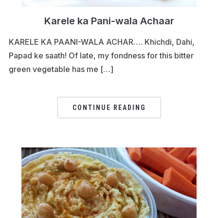
Karele ka Pani-wala Achaar
KARELE KA PAANI-WALA ACHAR…. Khichdi, Dahi,
Papad ke saath! Of late, my fondness for this bitter
green vegetable has me […]
CONTINUE READING