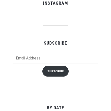
INSTAGRAM
SUBSCRIBE
Email
Address
SUBSCRIBE
BY DATE