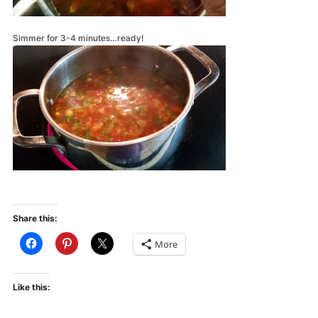
Simmer for 3-4 minutes…ready!
Share this:
More
Like this: