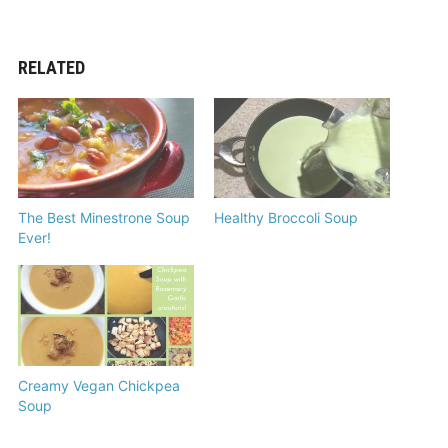
RELATED
The Best Minestrone Soup
Healthy Broccoli Soup
Ever!
Creamy Vegan Chickpea
Soup