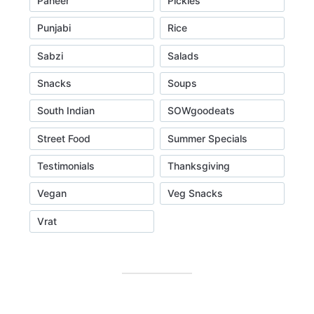
Paneer
Pickles
Punjabi
Rice
Sabzi
Salads
Snacks
Soups
South Indian
SOWgoodeats
Street Food
Summer Specials
Testimonials
Thanksgiving
Vegan
Veg Snacks
Vrat