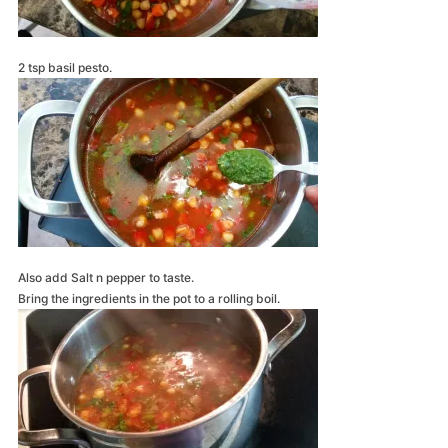
2 tsp basil pesto.
Also add Salt n pepper to taste.
Bring the ingredients in the pot to a rolling boil.