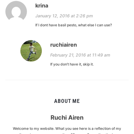
krina
January 12, 2016 at 2:26 pm
If I dont have basil pesto, what else I can use?
ruchiairen
February 21, 2016 at 11:49 am
If you don’t have it, skip it.
ABOUT ME
Ruchi Airen
Welcome to my website. What you see here is a reflection of my