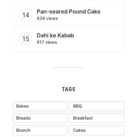
Pan-seared Pound Cake
939 views
Dahi ke Kabab
917 views
TAGS
Bakes
BBQ
Breads
Breakfast
Brunch
Cakes