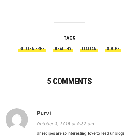
TAGS
GLUTEN FREE
HEALTHY
ITALIAN
SOUPS
5 COMMENTS
Purvi
October 3, 2015 at 9:32 am
Ur recipes are so interesting, love to read ur blogs