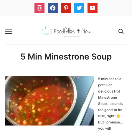
instagram
facebook
pinterest
twitter
youtube
5 Min Minestrone Soup
5 minutes to a
potful of
delicious Hot
Minestrone
Soup….sounds
too good to be
true, right!
But I promise…
you will