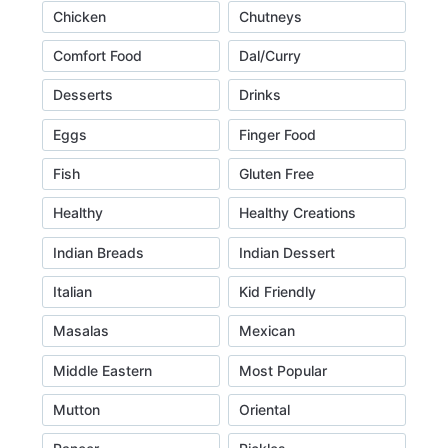
Chicken
Chutneys
Comfort Food
Dal/Curry
Desserts
Drinks
Eggs
Finger Food
Fish
Gluten Free
Healthy
Healthy Creations
Indian Breads
Indian Dessert
Italian
Kid Friendly
Masalas
Mexican
Middle Eastern
Most Popular
Mutton
Oriental