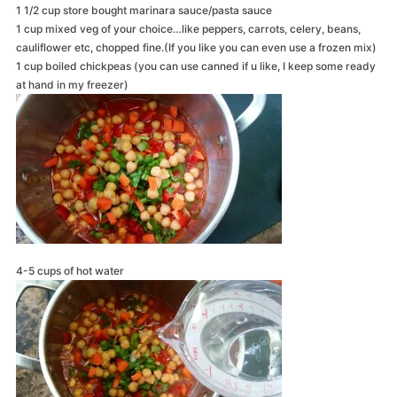
1 1/2 cup store bought marinara sauce/pasta sauce
1 cup mixed veg of your choice…like peppers, carrots, celery, beans,
cauliflower etc, chopped fine.(If you like you can even use a frozen mix)
1 cup boiled chickpeas (you can use canned if u like, I keep some ready
at hand in my freezer)
4-5 cups of hot water