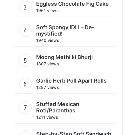
Eggless Chocolate Fig Cake
1961 views
Soft Spongy IDLI – De-
mystified!
1940 views
Moong Methi ki Bhurji
1807 views
Garlic Herb Pull Apart Rolls
1287 views
Stuffed Mexican
Roti/Paranthas
1211 views
Step-by-Step Soft Sandwich