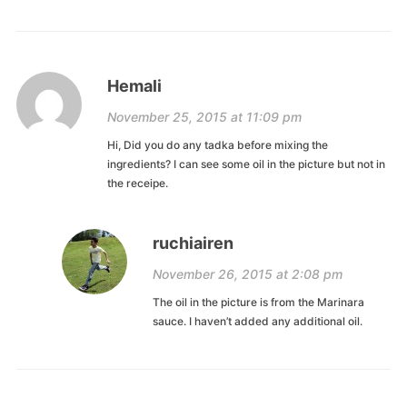
Hemali
November 25, 2015 at 11:09 pm
Hi, Did you do any tadka before mixing the
ingredients? I can see some oil in the picture but not in
the receipe.
ruchiairen
November 26, 2015 at 2:08 pm
The oil in the picture is from the Marinara
sauce. I haven’t added any additional oil.