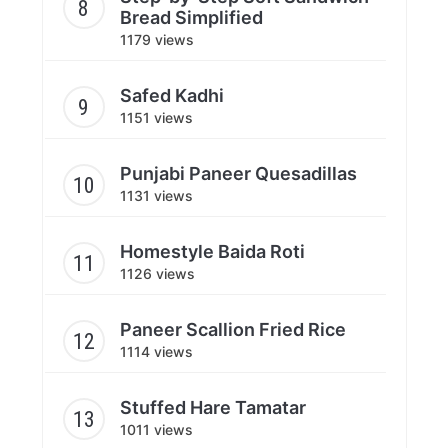
Bread Simplified
1179 views
Safed Kadhi
1151 views
Punjabi Paneer Quesadillas
1131 views
Homestyle Baida Roti
1126 views
Paneer Scallion Fried Rice
1114 views
Stuffed Hare Tamatar
1011 views