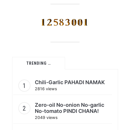
TRENDING …
Chili-Garlic PAHADI NAMAK
2816 views
Zero-oil No-onion No-garlic
No-tomato PINDI CHANA!
2049 views