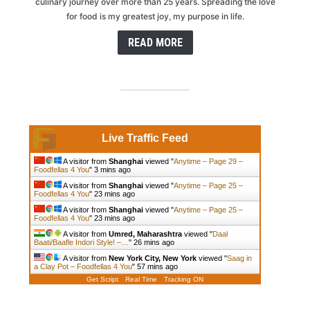
culinary journey over more than 25 years. Spreading the love
for food is my greatest joy, my purpose in life.
READ MORE
Live Traffic Feed
A visitor from
Shanghai
viewed "
Anytime – Page 29 –
Foodfellas 4 You
"
3 mins ago
A visitor from
Shanghai
viewed "
Anytime – Page 25 –
Foodfellas 4 You
"
23 mins ago
A visitor from
Shanghai
viewed "
Anytime – Page 25 –
Foodfellas 4 You
"
23 mins ago
A visitor from
Umred, Maharashtra
viewed "
Daal
Baati/Baafle Indori Style! –…
"
26 mins ago
A visitor from
New York City, New York
viewed "
Saag in
a Clay Pot – Foodfellas 4 You
"
57 mins ago
Get Script
Real Time
Tracking ON