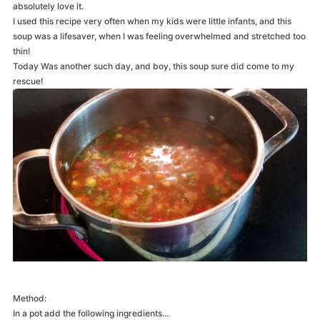
absolutely love it.
I used this recipe very often when my kids were little infants, and this
soup was a lifesaver, when I was feeling overwhelmed and stretched too
thin!
Today Was another such day, and boy, this soup sure did come to my
rescue!
Method:
In a pot add the following ingredients…