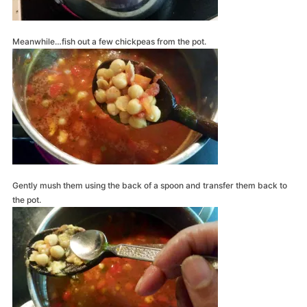
Meanwhile…fish out a few chickpeas from the pot.
Gently mush them using the back of a spoon and transfer them back to
the pot.