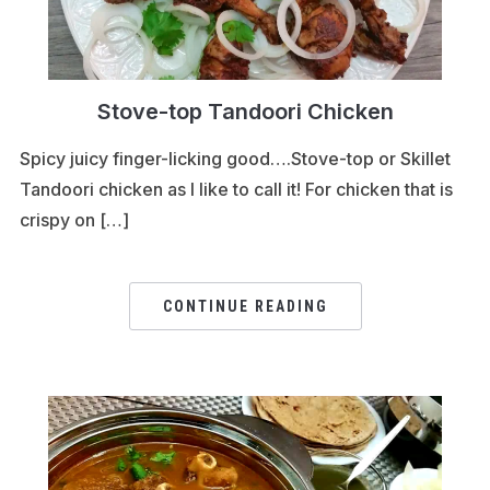
Stove-top Tandoori Chicken
Spicy juicy finger-licking good….Stove-top or Skillet
Tandoori chicken as I like to call it! For chicken that is
crispy on […]
CONTINUE READING