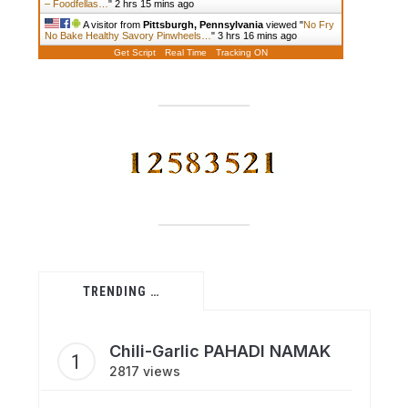
– Foodfellas…
"
2 hrs 15 mins ago
A visitor from
Pittsburgh, Pennsylvania
viewed "
No Fry
No Bake Healthy Savory Pinwheels…
"
3 hrs 17 mins ago
Get Script
Real Time
Tracking ON
TRENDING …
Chili-Garlic PAHADI NAMAK
2817 views