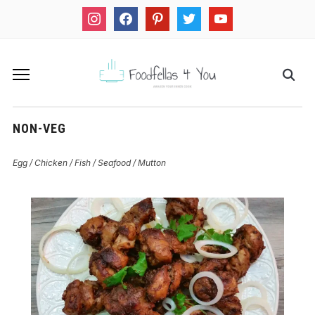
instagram
facebook
pinterest
twitter
youtube
NON-VEG
Egg / Chicken / Fish / Seafood / Mutton