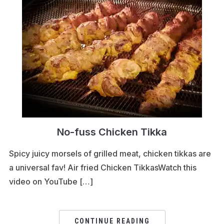
No-fuss Chicken Tikka
Spicy juicy morsels of grilled meat, chicken tikkas are
a universal fav! Air fried Chicken TikkasWatch this
video on YouTube […]
CONTINUE READING