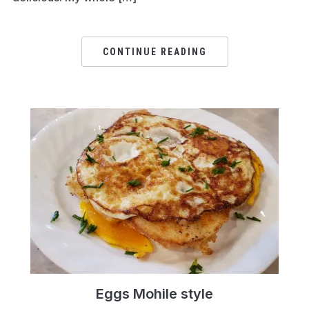
CONTINUE READING
Eggs Mohile style