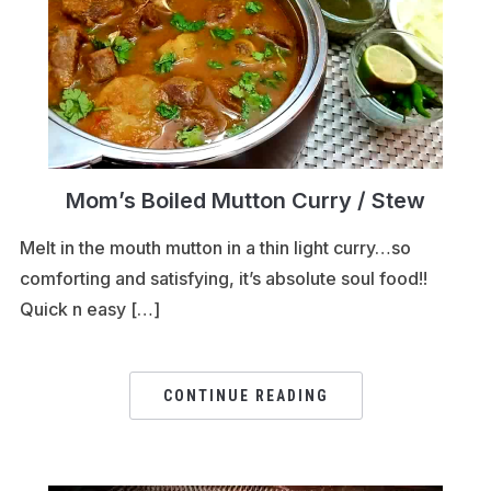
Mom’s Boiled Mutton Curry / Stew
Melt in the mouth mutton in a thin light curry…so
comforting and satisfying, it’s absolute soul food!!
Quick n easy […]
CONTINUE READING