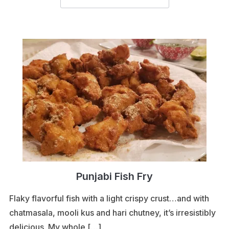
Punjabi Fish Fry
Flaky flavorful fish with a light crispy crust…and with
chatmasala, mooli kus and hari chutney, it’s irresistibly
delicious. My whole […]