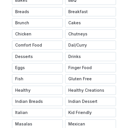
Bakes
BBQ
Breads
Breakfast
Brunch
Cakes
Chicken
Chutneys
Comfort Food
Dal/Curry
Desserts
Drinks
Eggs
Finger Food
Fish
Gluten Free
Healthy
Healthy Creations
Indian Breads
Indian Dessert
Italian
Kid Friendly
Masalas
Mexican