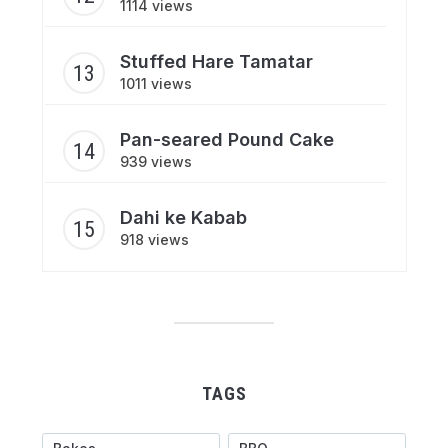
1114 views
Stuffed Hare Tamatar
1011 views
Pan-seared Pound Cake
939 views
Dahi ke Kabab
918 views
TAGS