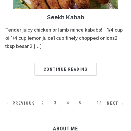
Seekh Kabab
Tender juicy chicken or lamb mince kababs! 1/4 cup
oil1/4 cup lemon juice1 cup finely chopped onions2
tbsp besan2 […]
CONTINUE READING
1
2
3
4
5
…
18
← PREVIOUS
NEXT →
ABOUT ME