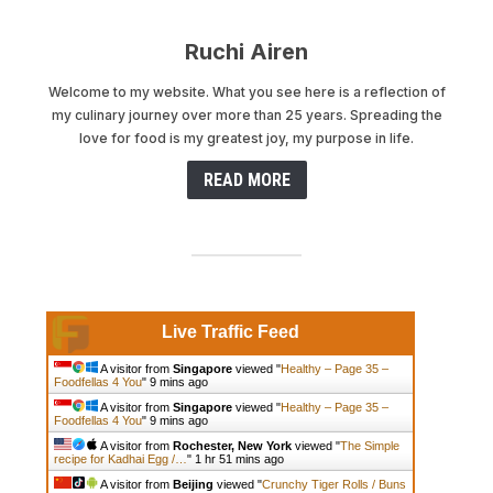
Ruchi Airen
Welcome to my website. What you see here is a reflection of
my culinary journey over more than 25 years. Spreading the
love for food is my greatest joy, my purpose in life.
READ MORE
Live Traffic Feed
A visitor from
Singapore
viewed "
Healthy – Page 35 –
Foodfellas 4 You
"
9 mins ago
A visitor from
Singapore
viewed "
Healthy – Page 35 –
Foodfellas 4 You
"
9 mins ago
A visitor from
Rochester, New York
viewed "
The Simple
recipe for Kadhai Egg /…
"
1 hr 51 mins ago
A visitor from
Beijing
viewed "
Crunchy Tiger Rolls / Buns