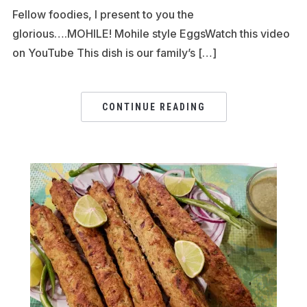
Fellow foodies, I present to you the
glorious….MOHILE! Mohile style EggsWatch this video
on YouTube This dish is our family’s […]
CONTINUE READING