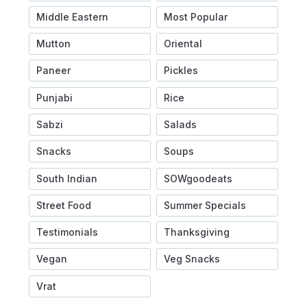
Middle Eastern
Most Popular
Mutton
Oriental
Paneer
Pickles
Punjabi
Rice
Sabzi
Salads
Snacks
Soups
South Indian
SOWgoodeats
Street Food
Summer Specials
Testimonials
Thanksgiving
Vegan
Veg Snacks
Vrat