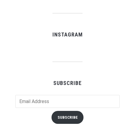
INSTAGRAM
SUBSCRIBE
Email
Address
SUBSCRIBE