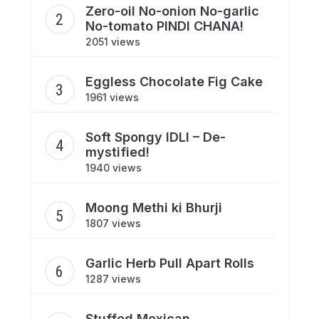
Zero-oil No-onion No-garlic
No-tomato PINDI CHANA!
2051 views
Eggless Chocolate Fig Cake
1961 views
Soft Spongy IDLI – De-
mystified!
1940 views
Moong Methi ki Bhurji
1807 views
Garlic Herb Pull Apart Rolls
1287 views
Stuffed Mexican