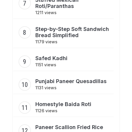
Roti/Paranthas
1211 views
Step-by-Step Soft Sandwich
Bread Simplified
1179 views
Safed Kadhi
1151 views
Punjabi Paneer Quesadillas
1131 views
Homestyle Baida Roti
1126 views
Paneer Scallion Fried Rice