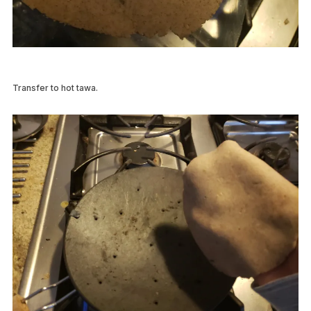
Transfer to hot tawa.