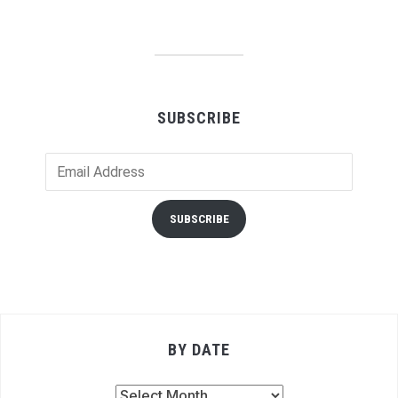
SUBSCRIBE
Email
Address
SUBSCRIBE
BY DATE
By