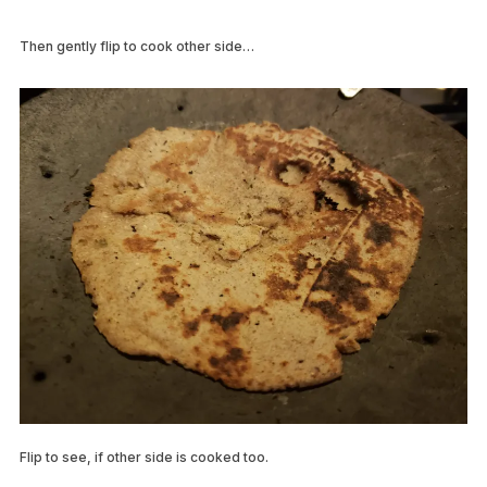
Then gently flip to cook other side…
Flip to see, if other side is cooked too.