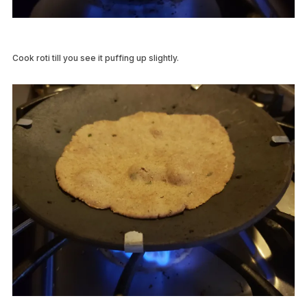
Cook roti till you see it puffing up slightly.