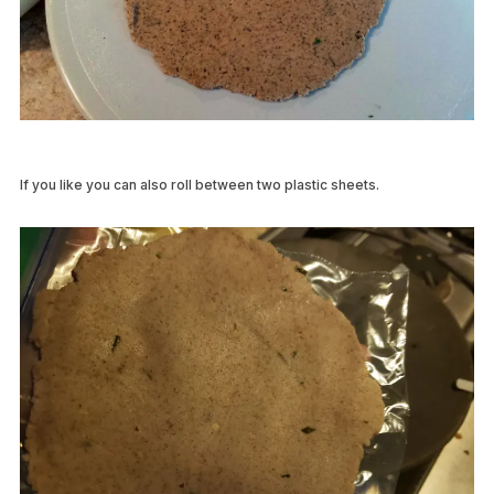
If you like you can also roll between two plastic sheets.