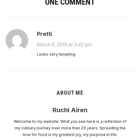
ONE COMMENT
Pretti
March 6, 2019 at 3:42 pm
Looks very tempting.
ABOUT ME
Ruchi Airen
Welcome to my website. What you see here is a reflection of
my culinary journey over more than 25 years. Spreading the
love for food is my greatest joy, my purpose in life.