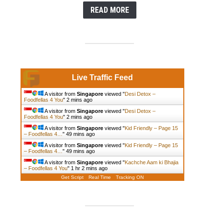
READ MORE
Live Traffic Feed
A visitor from
Singapore
viewed "
Desi Detox –
Foodfellas 4 You
"
2 mins ago
A visitor from
Singapore
viewed "
Desi Detox –
Foodfellas 4 You
"
2 mins ago
A visitor from
Singapore
viewed "
Kid Friendly – Page 15
– Foodfellas 4…
"
49 mins ago
A visitor from
Singapore
viewed "
Kid Friendly – Page 15
– Foodfellas 4…
"
49 mins ago
A visitor from
Singapore
viewed "
Kachche Aam ki Bhajia
– Foodfellas 4 You
"
1 hr 2 mins ago
Get Script
Real Time
Tracking ON