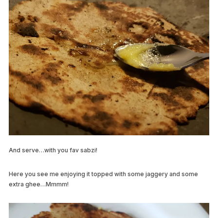
And serve…with you fav sabzi!
Here you see me enjoying it topped with some jaggery and some
extra ghee…Mmmm!