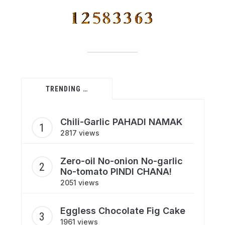
TRENDING …
Chili-Garlic PAHADI NAMAK
2817 views
Zero-oil No-onion No-garlic
No-tomato PINDI CHANA!
2051 views
Eggless Chocolate Fig Cake
1961 views