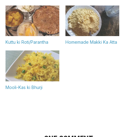
Kuttu ki Roti/Parantha
Homemade Makki Ka Atta
Mooli-Kas ki Bhurji