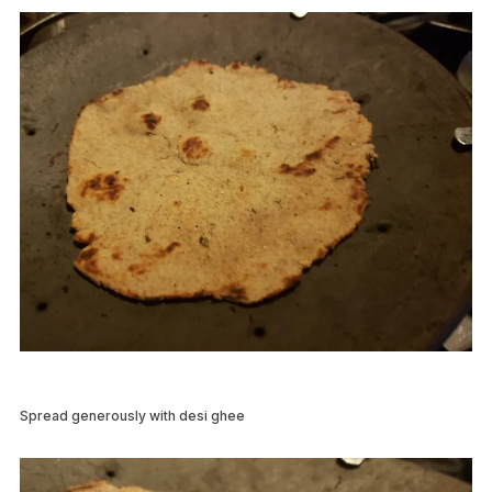
Spread generously with desi ghee