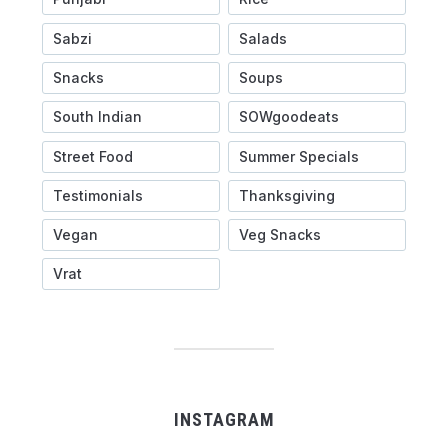
Sabzi
Salads
Snacks
Soups
South Indian
SOWgoodeats
Street Food
Summer Specials
Testimonials
Thanksgiving
Vegan
Veg Snacks
Vrat
INSTAGRAM