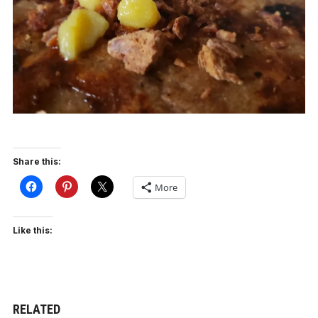
Share this:
More
Like this:
RELATED