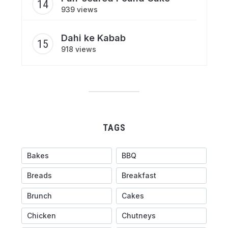
939 views
Dahi ke Kabab
918 views
TAGS
Bakes
BBQ
Breads
Breakfast
Brunch
Cakes
Chicken
Chutneys