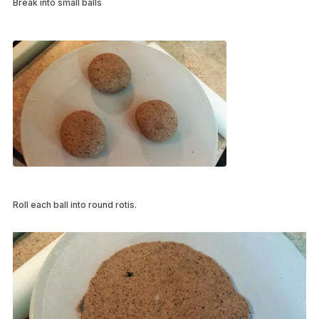
Break into small balls
Roll each ball into round rotis.