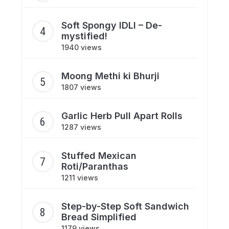
Soft Spongy IDLI – De-
mystified!
1940 views
Moong Methi ki Bhurji
1807 views
Garlic Herb Pull Apart Rolls
1287 views
Stuffed Mexican
Roti/Paranthas
1211 views
Step-by-Step Soft Sandwich
Bread Simplified
1179 views