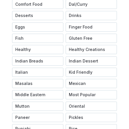
Comfort Food
Dal/Curry
Desserts
Drinks
Eggs
Finger Food
Fish
Gluten Free
Healthy
Healthy Creations
Indian Breads
Indian Dessert
Italian
Kid Friendly
Masalas
Mexican
Middle Eastern
Most Popular
Mutton
Oriental
Paneer
Pickles
Punjabi
Rice