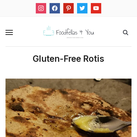
instagram
facebook
pinterest
twitter
youtube
Gluten-Free Rotis