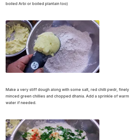
boiled Arbi or boiled plantain too)
Make a very stiff dough along with some salt, red chilli pwdr, finely
minced green chillies and chopped dhania. Add a sprinkle of warm
water if needed.