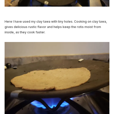
Here I have used my clay tawa with tiny holes. Cooking on clay tawa,
gives delicious rustic flavor and helps keep the rotis moist from
inside, as they cook faster.