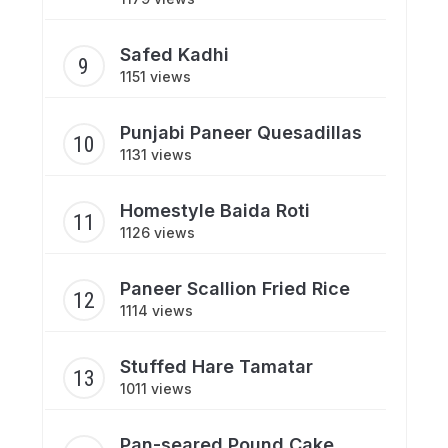
Safed Kadhi
1151 views
Punjabi Paneer Quesadillas
1131 views
Homestyle Baida Roti
1126 views
Paneer Scallion Fried Rice
1114 views
Stuffed Hare Tamatar
1011 views
Pan-seared Pound Cake