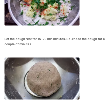
Let the dough rest for 15-20 min minutes. Re-knead the dough for a
couple of minutes.