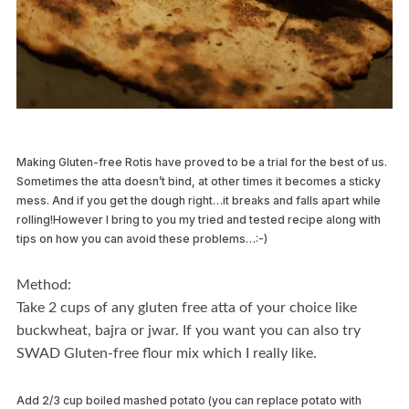
Making Gluten-free Rotis have proved to be a trial for the best of us.
Sometimes the atta doesn’t bind, at other times it becomes a sticky
mess. And if you get the dough right…it breaks and falls apart while
rolling!However I bring to you my tried and tested recipe along with
tips on how you can avoid these problems…:-)
Method:
Take 2 cups of any gluten free atta of your choice like
buckwheat, bajra or jwar. If you want you can also try
SWAD Gluten-free flour mix which I really like.
Add 2/3 cup boiled mashed potato (you can replace potato with