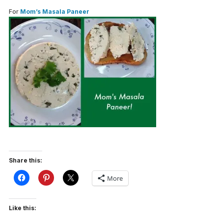
For
Mom’s Masala Paneer
Share this:
More
Like this: