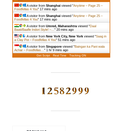
A visitor from
Shanghai
viewed "
Anytime – Page 25 –
Foodfellas 4 You
"
17 mins ago
A visitor from
Shanghai
viewed "
Anytime – Page 25 –
Foodfellas 4 You
"
17 mins ago
A visitor from
Umred, Maharashtra
viewed "
Daal
Baati/Baafle Indori Style! –…
"
20 mins ago
A visitor from
New York City, New York
viewed "
Saag in
a Clay Pot – Foodfellas 4 You
"
51 mins ago
A visitor from
Singapore
viewed "
Baingan ka Pani wala
Achar – Foodfellas…
"
1 hr 9 mins ago
Get Script
Real Time
Tracking ON