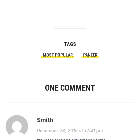
TAGS
MOST POPULAR
PANEER
ONE COMMENT
Smith
December 28, 2015 at 12:41 pm