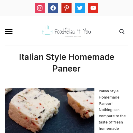
instagram
facebook
pinterest
twitter
youtube
Italian Style Homemade
Paneer
Italian Style
Homemade
Paneer!
Nothing can
compare to the
taste of fresh
homemade