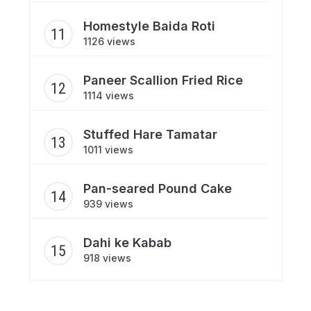
Homestyle Baida Roti
1126 views
Paneer Scallion Fried Rice
1114 views
Stuffed Hare Tamatar
1011 views
Pan-seared Pound Cake
939 views
Dahi ke Kabab
918 views