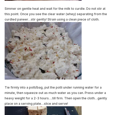
Simmer on gentle heat and wait for the milk to curdle. Do not stir at
this point. Once you see the clear water (whey) separating from the
curdled paneer…stir gently! Strain using a clean piece of cloth.
Tie firmly into a potli/bag, put the potli under running water for a
minute, then squeeze out as much water as you can. Press under a
heavy weight for a 2-3 hours….till firm. Then open the cloth…gently
place on a serving plate…slice and serve!