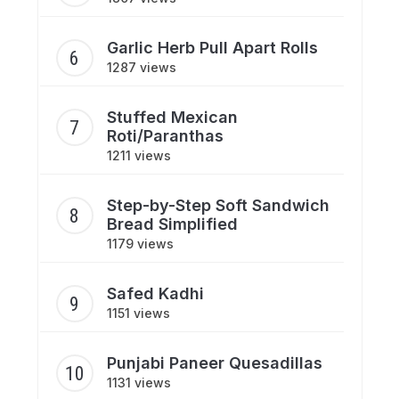
Garlic Herb Pull Apart Rolls
1287 views
Stuffed Mexican
Roti/Paranthas
1211 views
Step-by-Step Soft Sandwich
Bread Simplified
1179 views
Safed Kadhi
1151 views
Punjabi Paneer Quesadillas
1131 views