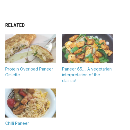
RELATED
Protein Overload Paneer
Paneer 65…. A vegetarian
Omlette
interpretation of the
classic!
Chilli Paneer