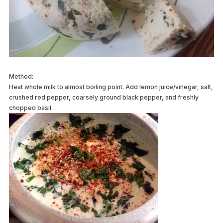
Method:
Heat whole milk to almost boiling point. Add lemon juice/vinegar, salt,
crushed red pepper, coarsely ground black pepper, and freshly
chopped basil.