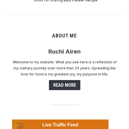
thnxx for sharing
Best Paneer Recipe
ABOUT ME
Ruchi Airen
Welcome to my website. What you see here is a reflection of
my culinary journey over more than 25 years. Spreading the
love for food is my greatest joy, my purpose in life.
READ MORE
Live Traffic Feed