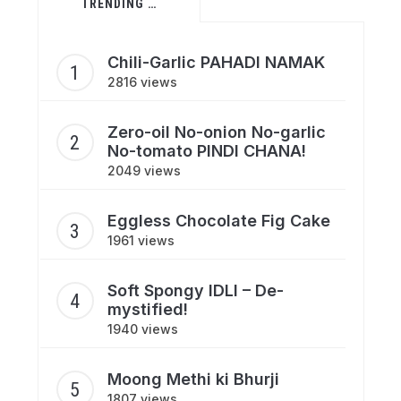
TRENDING …
Chili-Garlic PAHADI NAMAK
2816 views
Zero-oil No-onion No-garlic
No-tomato PINDI CHANA!
2049 views
Eggless Chocolate Fig Cake
1961 views
Soft Spongy IDLI – De-
mystified!
1940 views
Moong Methi ki Bhurji
1807 views