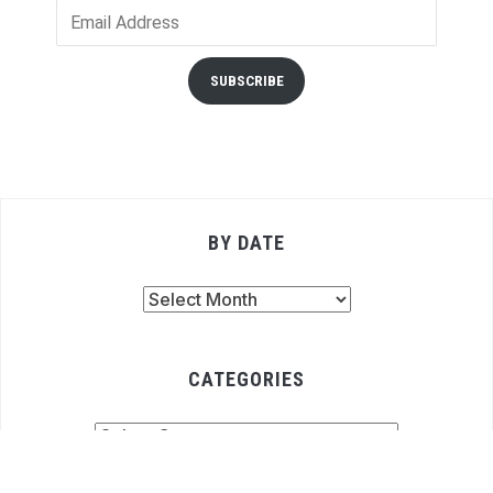
Email
Address
SUBSCRIBE
BY DATE
By
Date
CATEGORIES
Categories