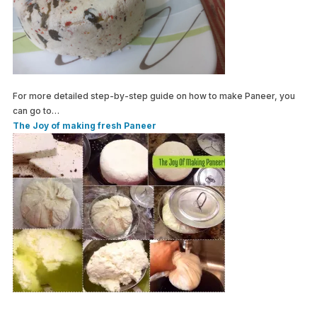
For more detailed step-by-step guide on how to make Paneer, you
can go to…
The Joy of making fresh Paneer