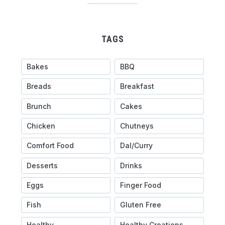
TAGS
Bakes
BBQ
Breads
Breakfast
Brunch
Cakes
Chicken
Chutneys
Comfort Food
Dal/Curry
Desserts
Drinks
Eggs
Finger Food
Fish
Gluten Free
Healthy
Healthy Creations