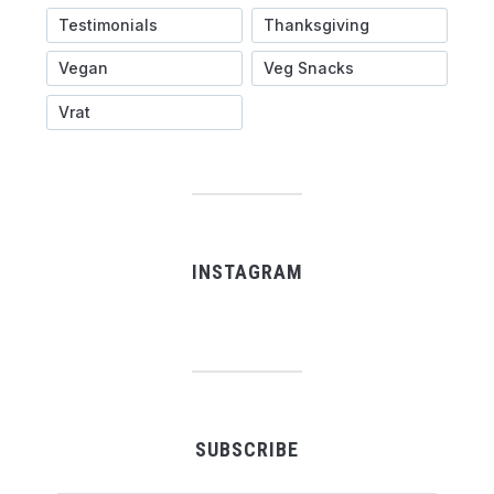
Testimonials
Thanksgiving
Vegan
Veg Snacks
Vrat
INSTAGRAM
SUBSCRIBE