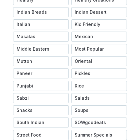
Indian Breads
Indian Dessert
Italian
Kid Friendly
Masalas
Mexican
Middle Eastern
Most Popular
Mutton
Oriental
Paneer
Pickles
Punjabi
Rice
Sabzi
Salads
Snacks
Soups
South Indian
SOWgoodeats
Street Food
Summer Specials