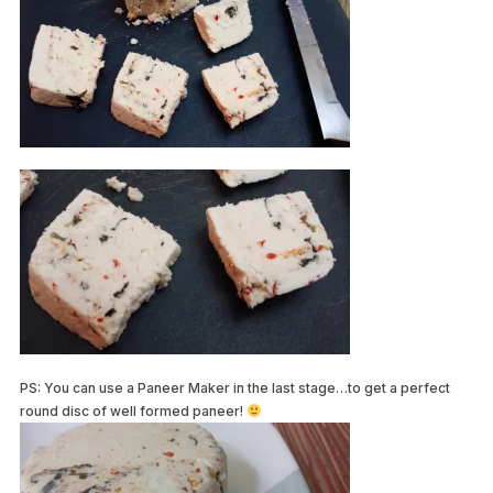
PS: You can use a Paneer Maker in the last stage…to get a perfect
round disc of well formed paneer!