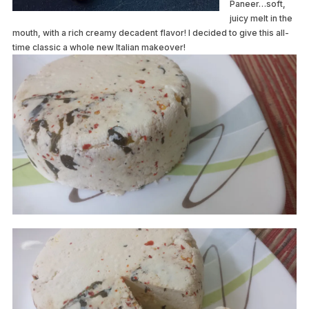
Paneer…soft,
juicy melt in the
mouth, with a rich creamy decadent flavor! I decided to give this all-
time classic a whole new Italian makeover!