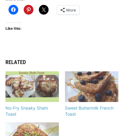
More
Like this:
RELATED
No-Fry Sneaky Shahi
Sweet Buttermilk French
Toast
Toast