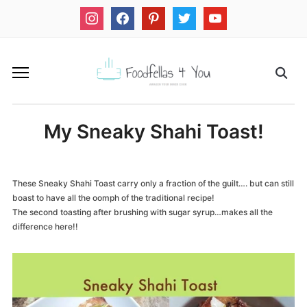
instagram
facebook
pinterest
twitter
youtube
My Sneaky Shahi Toast!
These Sneaky Shahi Toast carry only a fraction of the guilt…. but can still
boast to have all the oomph of the traditional recipe!
The second toasting after brushing with sugar syrup…makes all the
difference here!!