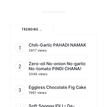
TRENDING …
Chili-Garlic PAHADI NAMAK
2817 views
Zero-oil No-onion No-garlic
No-tomato PINDI CHANA!
2049 views
Eggless Chocolate Fig Cake
1961 views
Soft Spongy IDLI – De-