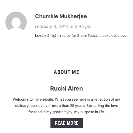
Chumkie Mukherjee
February 3, 2014 at 2:45 pm
Lovely & ‘light’ recipe for Shahi Toast. It looks delicious!
ABOUT ME
Ruchi Airen
Welcome to my website. What you see here is a reflection of my
culinary journey over more than 25 years. Spreading the love
for food is my greatest joy, my purpose in life.
READ MORE