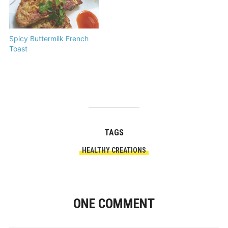
Spicy Buttermilk French
Toast
TAGS
HEALTHY CREATIONS
ONE COMMENT