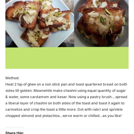
Method:
Heat 2 tsp of ghee on a non stick pan and toast quartered bread on both
sides till golden. Meanwhile make chashni using equal quantity of sugar
& water, some cardamom and kesar. Now using a pastry brush….spread
a liberal layer of chashni on both sides of the toast and toast it again to
carmelize and crisp the toast a little more. Dot with rabri and sprinkle
chopped almond and pistachios…serve warm or chilled…as you like!
Share this: