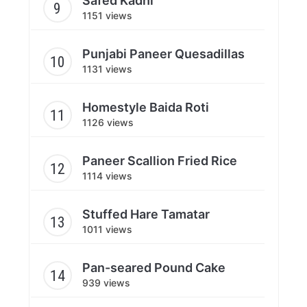
Safed Kadhi
1151 views
Punjabi Paneer Quesadillas
1131 views
Homestyle Baida Roti
1126 views
Paneer Scallion Fried Rice
1114 views
Stuffed Hare Tamatar
1011 views
Pan-seared Pound Cake
939 views