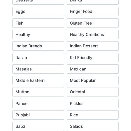
Eggs
Finger Food
Fish
Gluten Free
Healthy
Healthy Creations
Indian Breads
Indian Dessert
Italian
Kid Friendly
Masalas
Mexican
Middle Eastern
Most Popular
Mutton
Oriental
Paneer
Pickles
Punjabi
Rice
Sabzi
Salads