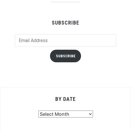
SUBSCRIBE
Email
Address
SUBSCRIBE
BY DATE
By
Date