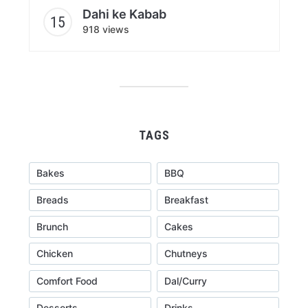
Dahi ke Kabab
918 views
TAGS
Bakes
BBQ
Breads
Breakfast
Brunch
Cakes
Chicken
Chutneys
Comfort Food
Dal/Curry
Desserts
Drinks