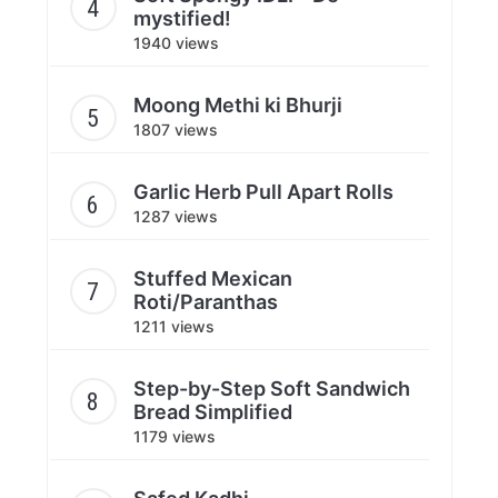
mystified!
1940 views
Moong Methi ki Bhurji
1807 views
Garlic Herb Pull Apart Rolls
1287 views
Stuffed Mexican
Roti/Paranthas
1211 views
Step-by-Step Soft Sandwich
Bread Simplified
1179 views