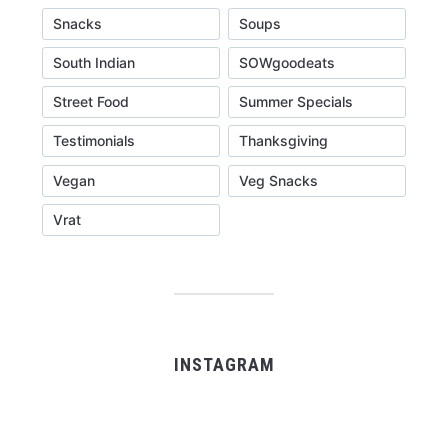
Snacks
Soups
South Indian
SOWgoodeats
Street Food
Summer Specials
Testimonials
Thanksgiving
Vegan
Veg Snacks
Vrat
INSTAGRAM