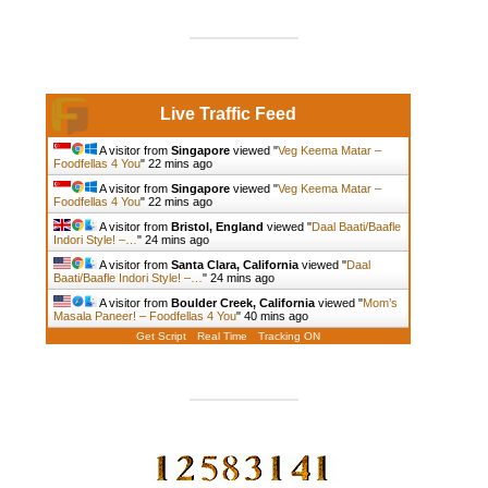
Live Traffic Feed
A visitor from
Singapore
viewed "
Veg Keema Matar –
Foodfellas 4 You
"
22 mins ago
A visitor from
Singapore
viewed "
Veg Keema Matar –
Foodfellas 4 You
"
22 mins ago
A visitor from
Bristol, England
viewed "
Daal Baati/Baafle
Indori Style! –…
"
24 mins ago
A visitor from
Santa Clara, California
viewed "
Daal
Baati/Baafle Indori Style! –…
"
24 mins ago
A visitor from
Boulder Creek, California
viewed "
Mom’s
Masala Paneer! – Foodfellas 4 You
"
40 mins ago
Get Script
Real Time
Tracking ON