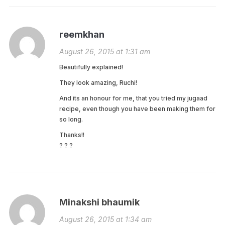
reemkhan
August 26, 2015 at 1:31 am
Beautifully explained!
They look amazing, Ruchi!
And its an honour for me, that you tried my jugaad
recipe, even though you have been making them for
so long.
Thanks!!
? ? ?
Minakshi bhaumik
August 26, 2015 at 1:34 am