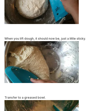
When you lift dough, it should now be, just a little sticky.
Transfer to a greased bowl.