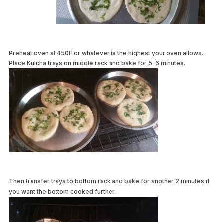
Preheat oven at 450F or whatever is the highest your oven allows.
Place Kulcha trays on middle rack and bake for 5-6 minutes.
Then transfer trays to bottom rack and bake for another 2 minutes if
you want the bottom cooked further.