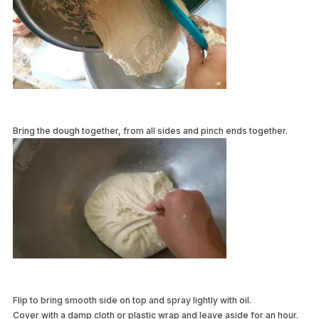
Bring the dough together, from all sides and pinch ends together.
Flip to bring smooth side on top and spray lightly with oil.
Cover with a damp cloth or plastic wrap and leave aside for an hour.