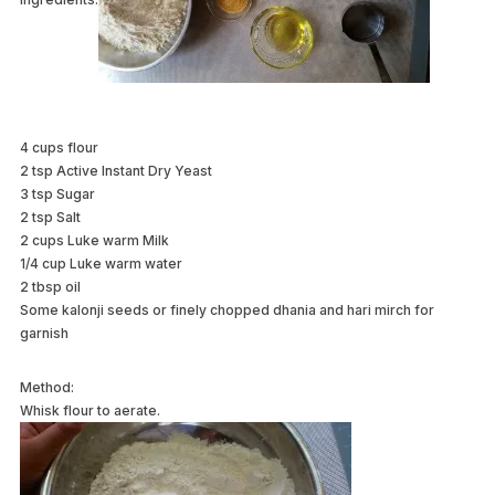
4 cups flour
2 tsp Active Instant Dry Yeast
3 tsp Sugar
2 tsp Salt
2 cups Luke warm Milk
1/4 cup Luke warm water
2 tbsp oil
Some kalonji seeds or finely chopped dhania and hari mirch for
garnish
Method:
Whisk flour to aerate.