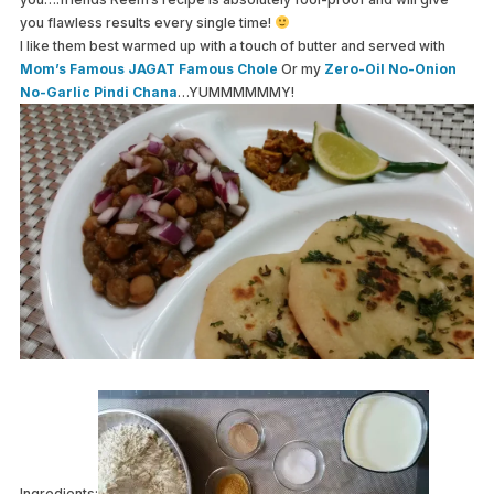
you flawless results every single time!
I like them best warmed up with a touch of butter and served with
Mom’s Famous JAGAT Famous Chole
Or my
Zero-Oil No-Onion
No-Garlic Pindi Chana
…YUMMMMMMY!
Ingredients: