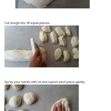
Cut dough into 18 equal pieces.
Spray your hands with oil and squish each piece gently.