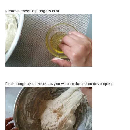
Remove cover..dip fingers in oil
Pinch dough and stretch up..you will see the gluten developing.