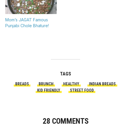
Mom’s JAGAT Famous
Punjabi Chole Bhature!
TAGS
BREADS
BRUNCH
HEALTHY
INDIAN BREADS
KID FRIENDLY
STREET FOOD
28 COMMENTS