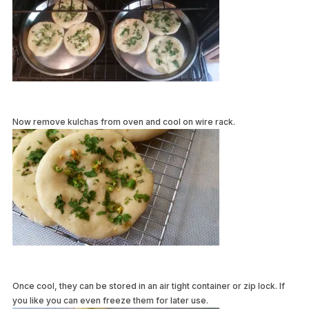
Now remove kulchas from oven and cool on wire rack.
Once cool, they can be stored in an air tight container or zip lock. If
you like you can even freeze them for later use.