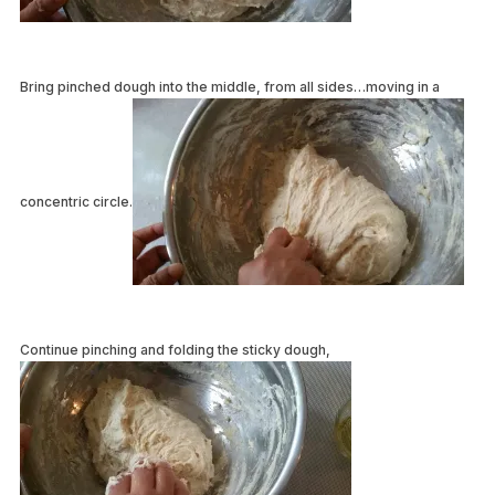
Bring pinched dough into the middle, from all sides…moving in a
concentric circle.
Continue pinching and folding the sticky dough,