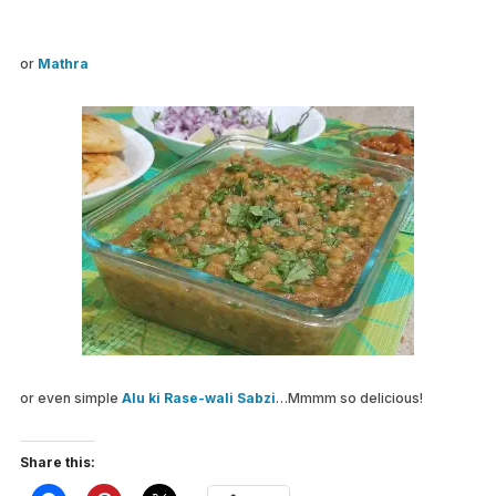
or
Mathra
or even simple
Alu ki Rase-wali Sabzi
…Mmmm so delicious!
Share this: