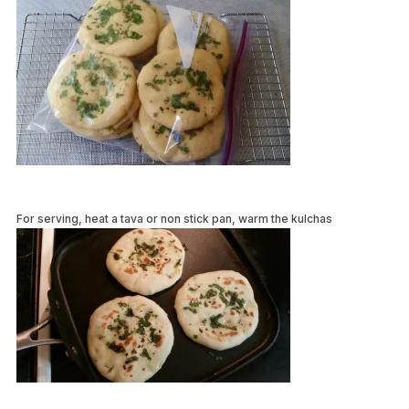
For serving, heat a tava or non stick pan, warm the kulchas