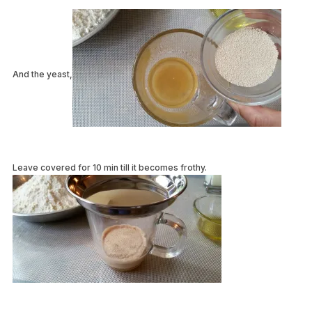
And the yeast,
Leave covered for 10 min till it becomes frothy.