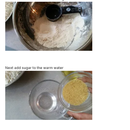
Next add sugar to the warm water