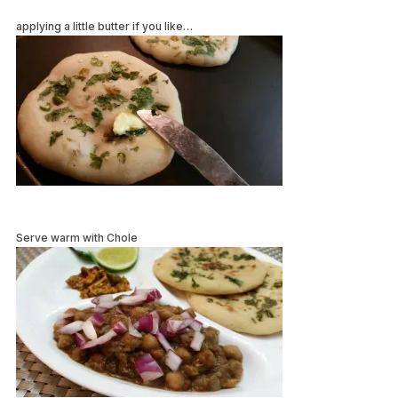
applying a little butter if you like…
Serve warm with Chole