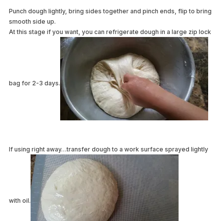
Punch dough lightly, bring sides together and pinch ends, flip to bring
smooth side up.
At this stage if you want, you can refrigerate dough in a large zip lock
bag for 2-3 days.
If using right away…transfer dough to a work surface sprayed lightly
with oil.