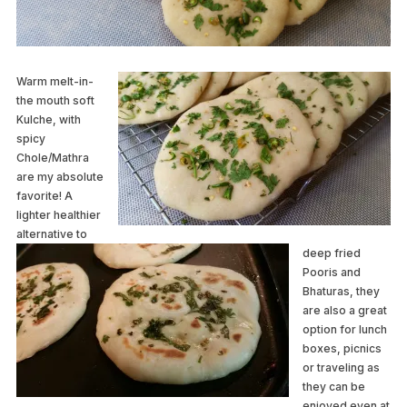
Warm melt-in-
the mouth soft
Kulche, with
spicy
Chole/Mathra
are my absolute
favorite! A
lighter healthier
alternative to
deep fried
Pooris and
Bhaturas, they
are also a great
option for lunch
boxes, picnics
or traveling as
they can be
enjoyed even at