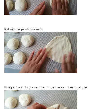
Pat with fingers to spread.
Bring edges into the middle, moving in a concentric circle.