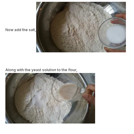
Now add the salt,
Along with the yeast solution to the flour,