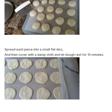
Spread each piece into a small flat disc,
And then cover with a damp cloth and let dough rest for 10 minutes.