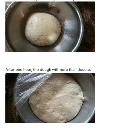
After one hour, the dough will more than double.