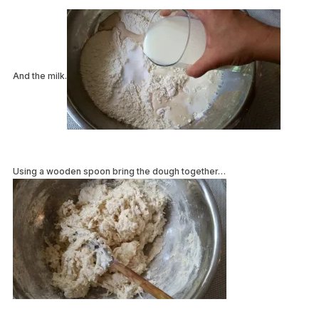
And the milk.
Using a wooden spoon bring the dough together…