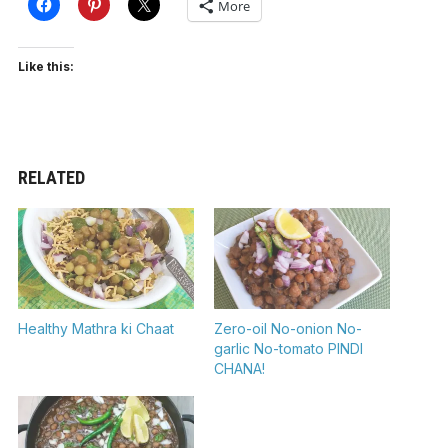
More
Like this:
RELATED
Healthy Mathra ki Chaat
Zero-oil No-onion No-
garlic No-tomato PINDI
CHANA!