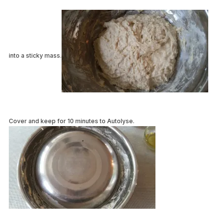
into a sticky mass.
Cover and keep for 10 minutes to Autolyse.