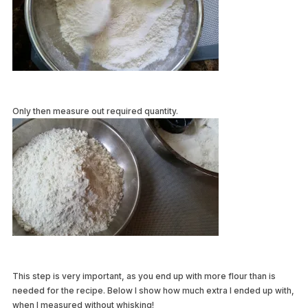
Only then measure out required quantity.
This step is very important, as you end up with more flour than is
needed for the recipe. Below I show how much extra I ended up with,
when I measured without whisking!