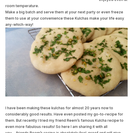
room temperature.
Make a big batch and serve them at your next party or even freeze
them to use at your convenience these Kulchas make your life easy
any-which-way!
I have been making these kulchas for almost 20 years now to
considerably good results. Have even posted my go-to-recipe for
them. But recently I tried my friend Reem’s famous Kulcha recipe to
even more fabulous results! So here I am sharing it with all
you….friends Reem’s recipe is absolutely fool-proof and will give