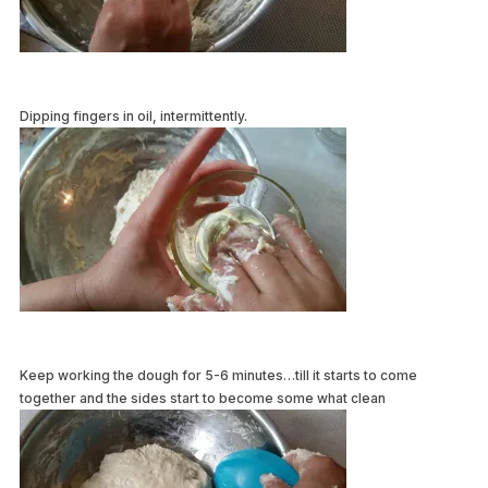
Dipping fingers in oil, intermittently.
Keep working the dough for 5-6 minutes…till it starts to come
together and the sides start to become some what clean