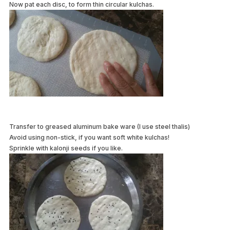
Now pat each disc, to form thin circular kulchas.
Transfer to greased aluminum bake ware (I use steel thalis)
Avoid using non-stick, if you want soft white kulchas!
Sprinkle with kalonji seeds if you like.