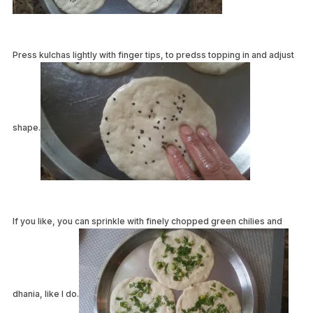
Press kulchas lightly with finger tips, to predss topping in and adjust
shape.
If you like, you can sprinkle with finely chopped green chilies and
dhania, like I do.