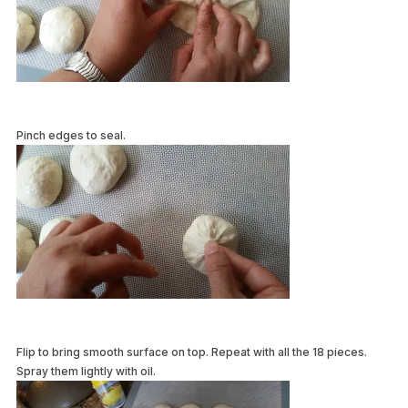
Pinch edges to seal.
Flip to bring smooth surface on top. Repeat with all the 18 pieces.
Spray them lightly with oil.