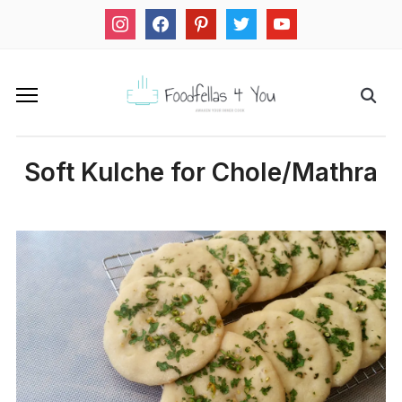
instagram
facebook
pinterest
twitter
youtube
Soft Kulche for Chole/Mathra