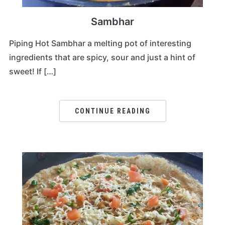
Sambhar
Piping Hot Sambhar a melting pot of interesting
ingredients that are spicy, sour and just a hint of
sweet! If […]
CONTINUE READING