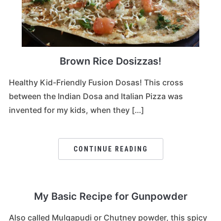
Brown Rice Dosizzas!
Healthy Kid-Friendly Fusion Dosas! This cross
between the Indian Dosa and Italian Pizza was
invented for my kids, when they […]
CONTINUE READING
My Basic Recipe for Gunpowder
Also called Mulgapudi or Chutney powder, this spicy