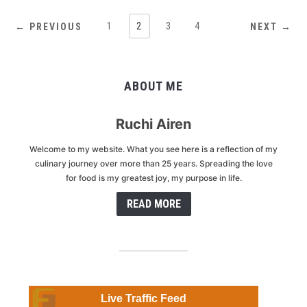
1
2
3
4
← PREVIOUS
NEXT →
ABOUT ME
Ruchi Airen
Welcome to my website. What you see here is a reflection of my
culinary journey over more than 25 years. Spreading the love
for food is my greatest joy, my purpose in life.
READ MORE
Live Traffic Feed