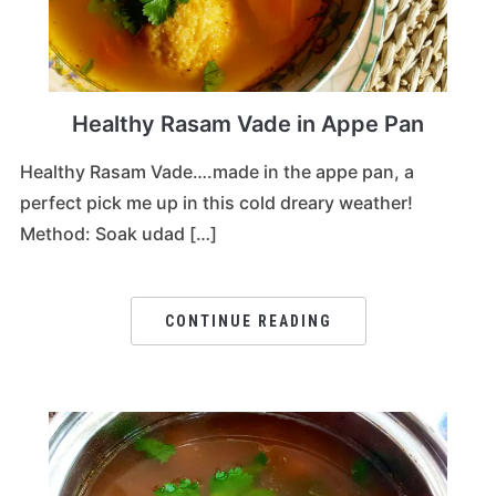
Healthy Rasam Vade in Appe Pan
Healthy Rasam Vade….made in the appe pan, a
perfect pick me up in this cold dreary weather!
Method: Soak udad […]
CONTINUE READING