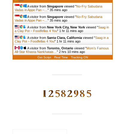
A visitor from
Singapore
viewed "
No-Fry Sabudana
Vadas in Appe Pan –…
"
35 mins ago
A visitor from
Singapore
viewed "
No-Fry Sabudana
Vadas in Appe Pan –…
"
35 mins ago
A visitor from
New York City, New York
viewed "
Saag in
a Clay Pot – Foodfellas 4 You
"
1 hr 11 mins ago
A visitor from
Santa Clara, California
viewed "
Saag in a
Clay Pot – Foodfellas 4 You
"
1 hr 11 mins ago
A visitor from
Toronto, Ontario
viewed "
Mom’s Famous
All-Star Khasta Nankhatais…
"
2 hrs 10 mins ago
Get Script
Real Time
Tracking ON