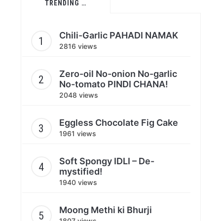
TRENDING …
Chili-Garlic PAHADI NAMAK
2816 views
Zero-oil No-onion No-garlic
No-tomato PINDI CHANA!
2048 views
Eggless Chocolate Fig Cake
1961 views
Soft Spongy IDLI – De-
mystified!
1940 views
Moong Methi ki Bhurji
1807 views