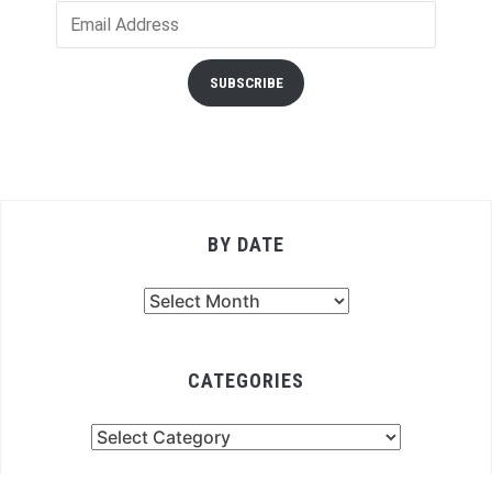
Email
Address
SUBSCRIBE
BY DATE
By
Date
CATEGORIES
Categories