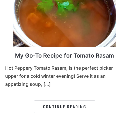
My Go-To Recipe for Tomato Rasam
Hot Peppery Tomato Rasam, is the perfect picker
upper for a cold winter evening! Serve it as an
appetizing soup, […]
CONTINUE READING