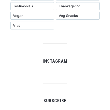
Testimonials
Thanksgiving
Vegan
Veg Snacks
Vrat
INSTAGRAM
SUBSCRIBE