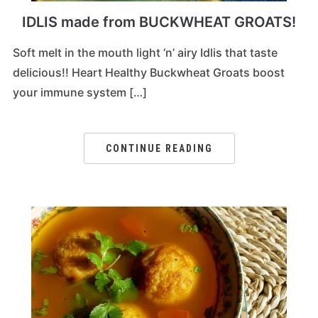
IDLIS made from BUCKWHEAT GROATS!
Soft melt in the mouth light ‘n’ airy Idlis that taste
delicious!! Heart Healthy Buckwheat Groats boost
your immune system […]
CONTINUE READING