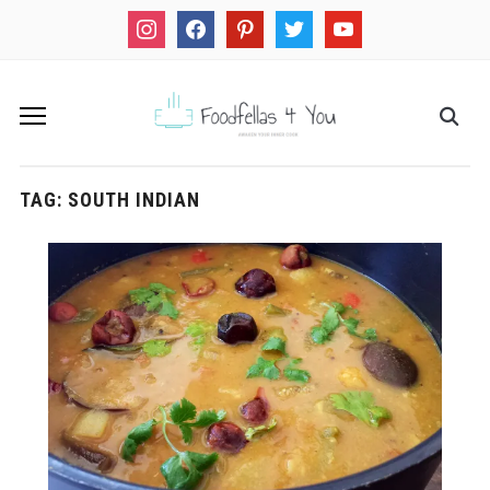
instagram
facebook
pinterest
twitter
youtube
TAG:
SOUTH INDIAN