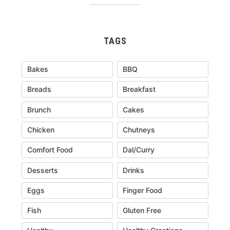
TAGS
Bakes
BBQ
Breads
Breakfast
Brunch
Cakes
Chicken
Chutneys
Comfort Food
Dal/Curry
Desserts
Drinks
Eggs
Finger Food
Fish
Gluten Free