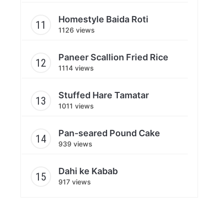
Homestyle Baida Roti
1126 views
Paneer Scallion Fried Rice
1114 views
Stuffed Hare Tamatar
1011 views
Pan-seared Pound Cake
939 views
Dahi ke Kabab
917 views