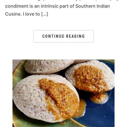
condiment is an intrinsic part of Southern Indian
Cusine. I love to […]
CONTINUE READING