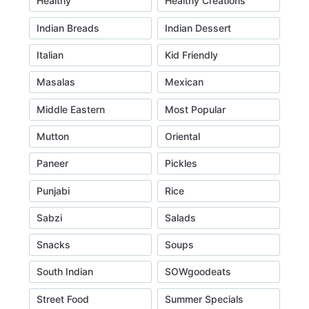
Healthy
Healthy Creations
Indian Breads
Indian Dessert
Italian
Kid Friendly
Masalas
Mexican
Middle Eastern
Most Popular
Mutton
Oriental
Paneer
Pickles
Punjabi
Rice
Sabzi
Salads
Snacks
Soups
South Indian
SOWgoodeats
Street Food
Summer Specials