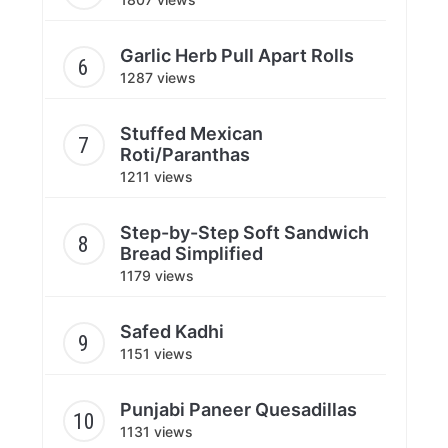
Garlic Herb Pull Apart Rolls
1287 views
Stuffed Mexican
Roti/Paranthas
1211 views
Step-by-Step Soft Sandwich
Bread Simplified
1179 views
Safed Kadhi
1151 views
Punjabi Paneer Quesadillas
1131 views