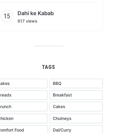
Dahi ke Kabab
917 views
TAGS
Bakes
BBQ
reads
Breakfast
runch
Cakes
hicken
Chutneys
omfort Food
Dal/Curry