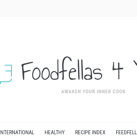
INTERNATIONAL
HEALTHY
RECIPE INDEX
FEEDFEL