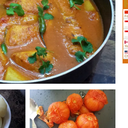
Fo
….
….
Yo
Ch