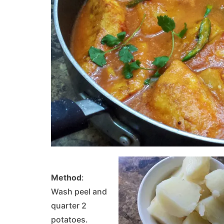
Method
:
Wash peel and
quarter 2
potatoes.