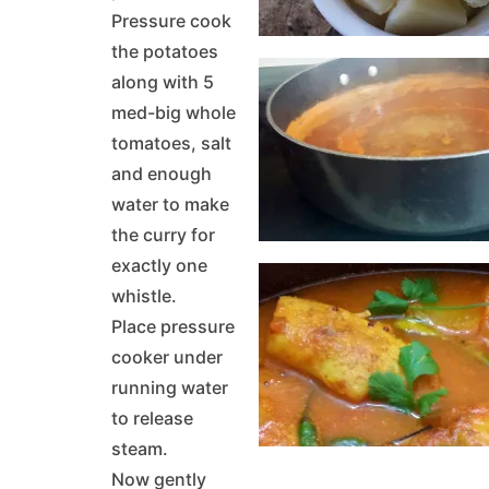
Pressure cook
the potatoes
along with 5
med-big whole
tomatoes, salt
and enough
water to make
the curry for
exactly one
whistle.
Place pressure
cooker under
running water
to release
steam.
Now gently