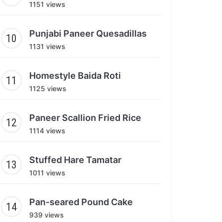
1151 views
Punjabi Paneer Quesadillas
1131 views
Homestyle Baida Roti
1125 views
Paneer Scallion Fried Rice
1114 views
Stuffed Hare Tamatar
1011 views
Pan-seared Pound Cake
939 views