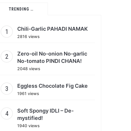
TRENDING …
Chili-Garlic PAHADI NAMAK
2816 views
Zero-oil No-onion No-garlic
No-tomato PINDI CHANA!
2048 views
Eggless Chocolate Fig Cake
1961 views
Soft Spongy IDLI – De-
mystified!
1940 views