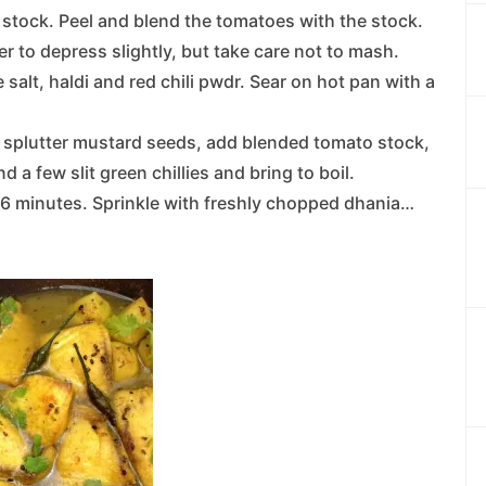
stock. Peel and blend the tomatoes with the stock.
r to depress slightly, but take care not to mash.
 salt, haldi and red chili pwdr. Sear on hot pan with a
 splutter mustard seeds, add blended tomato stock,
nd a few slit green chillies and bring to boil.
-6 minutes. Sprinkle with freshly chopped dhania…