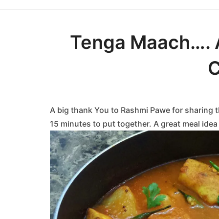
Tenga Maach…. 
C
A big thank You to Rashmi Pawe for sharing t
15 minutes to put together. A great meal ide