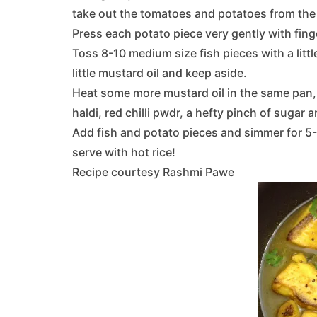
take out the tomatoes and potatoes from the 
Press each potato piece very gently with finge
Toss 8-10 medium size fish pieces with a little
little mustard oil and keep aside.
Heat some more mustard oil in the same pan,
haldi, red chilli pwdr, a hefty pinch of sugar a
Add fish and potato pieces and simmer for 5
serve with hot rice!
Recipe courtesy Rashmi Pawe