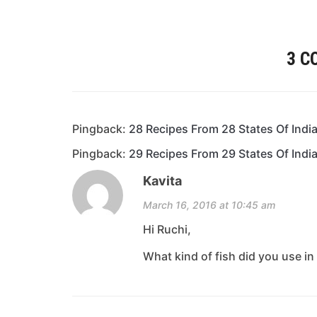
3 
Pingback:
28 Recipes From 28 States Of Ind
Pingback:
29 Recipes From 29 States Of Indi
Kavita
March 16, 2016 at 10:45 am
Hi Ruchi,
What kind of fish did you use in 