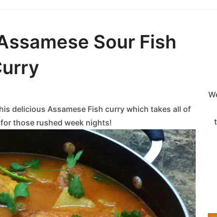
Assamese Sour Fish
urry
We
his delicious Assamese Fish curry which takes all of
a for those rushed week nights!