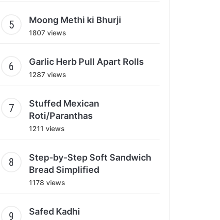
Moong Methi ki Bhurji
1807 views
Garlic Herb Pull Apart Rolls
1287 views
Stuffed Mexican
Roti/Paranthas
1211 views
Step-by-Step Soft Sandwich
Bread Simplified
1178 views
Safed Kadhi