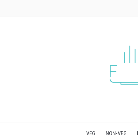
VEG
NON-VEG