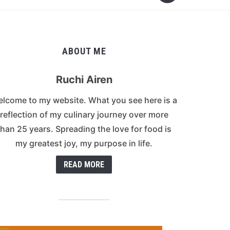
ABOUT ME
Ruchi Airen
lcome to my website. What you see here is a
reflection of my culinary journey over more
than 25 years. Spreading the love for food is
my greatest joy, my purpose in life.
READ MORE