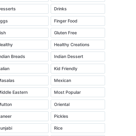
esserts
Drinks
Eggs
Finger Food
ish
Gluten Free
ealthy
Healthy Creations
ndian Breads
Indian Dessert
talian
Kid Friendly
asalas
Mexican
iddle Eastern
Most Popular
utton
Oriental
aneer
Pickles
unjabi
Rice