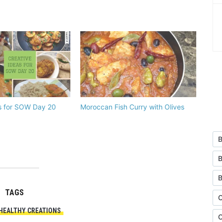
s for SOW Day 20
Moroccan Fish Curry with Olives
B
B
TAGS
C
HEALTHY CREATIONS
C