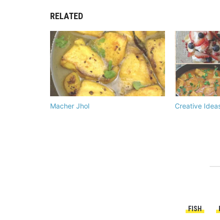
RELATED
Macher Jhol
Creative Idea
FISH