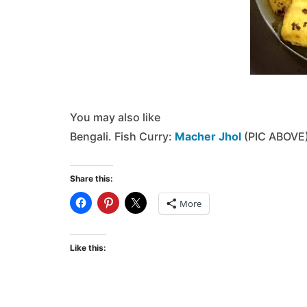
You may also like
Bengali. Fish Curry:
Macher Jhol
(PIC ABOVE
Share this:
More
Like this: