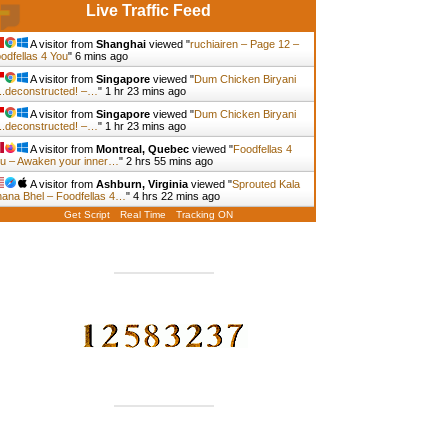
Live Traffic Feed
A visitor from
Shanghai
viewed "
ruchiairen – Page 12 –
odfellas 4 You
"
6 mins ago
A visitor from
Singapore
viewed "
Dum Chicken Biryani
.deconstructed! –…
"
1 hr 23 mins ago
A visitor from
Singapore
viewed "
Dum Chicken Biryani
.deconstructed! –…
"
1 hr 23 mins ago
A visitor from
Montreal, Quebec
viewed "
Foodfellas 4
u – Awaken your inner…
"
2 hrs 55 mins ago
A visitor from
Ashburn, Virginia
viewed "
Sprouted Kala
ana Bhel – Foodfellas 4…
"
4 hrs 22 mins ago
Get Script
Real Time
Tracking ON