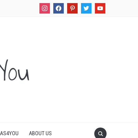
instagram
facebook
pinterest
twitter
youtube
LAS4YOU
ABOUT US