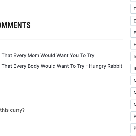
D
COMMENTS
F
H
ia That Every Mom Would Want You To Try
I
a That Every Body Would Want To Try - Hungry Rabbit
I
M
M
M
this curry?
P
P