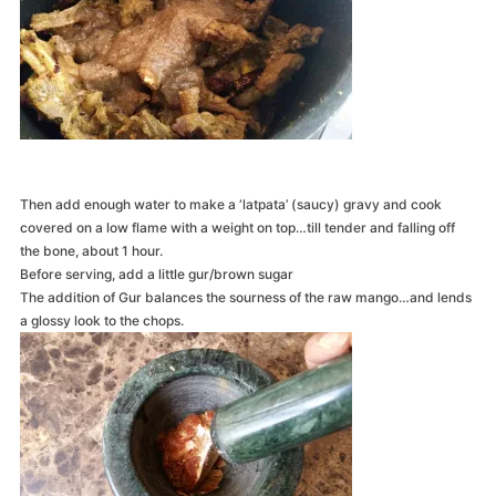
Then add enough water to make a ‘latpata’ (saucy) gravy and cook
covered on a low flame with a weight on top…till tender and falling off
the bone, about 1 hour.
Before serving, add a little gur/brown sugar
The addition of Gur balances the sourness of the raw mango…and lends
a glossy look to the chops.