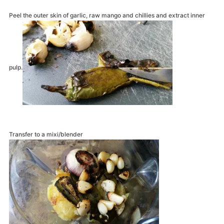
Peel the outer skin of garlic, raw mango and chillies and extract inner
pulp.
Transfer to a mixi/blender