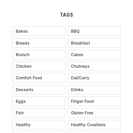
TAGS
Bakes
BBQ
Breads
Breakfast
Brunch
Cakes
Chicken
Chutneys
Comfort Food
Dal/Curry
Desserts
Drinks
Eggs
Finger Food
Fish
Gluten Free
Healthy
Healthy Creations