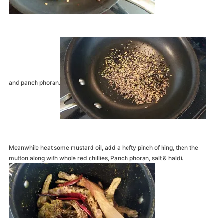
and panch phoran.
Meanwhile heat some mustard oil, add a hefty pinch of hing, then the
mutton along with whole red chillies, Panch phoran, salt & haldi.