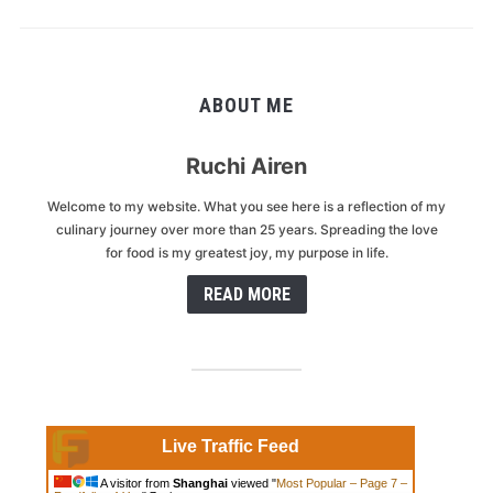
ABOUT ME
Ruchi Airen
Welcome to my website. What you see here is a reflection of my
culinary journey over more than 25 years. Spreading the love
for food is my greatest joy, my purpose in life.
READ MORE
Live Traffic Feed
A visitor from
Shanghai
viewed "
Most Popular – Page 7 –