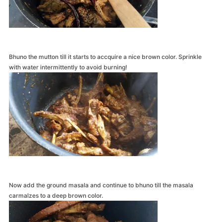
Bhuno the mutton till it starts to accquire a nice brown color. Sprinkle
with water intermittently to avoid burning!
Now add the ground masala and continue to bhuno till the masala
carmalzes to a deep brown color.