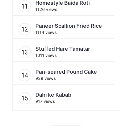
Homestyle Baida Roti
1126 views
Paneer Scallion Fried Rice
1114 views
Stuffed Hare Tamatar
1011 views
Pan-seared Pound Cake
939 views
Dahi ke Kabab
917 views