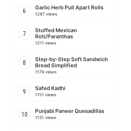
Garlic Herb Pull Apart Rolls
1287 views
Stuffed Mexican
Roti/Paranthas
1211 views
Step-by-Step Soft Sandwich
Bread Simplified
1179 views
Safed Kadhi
1151 views
Punjabi Paneer Quesadillas
1131 views