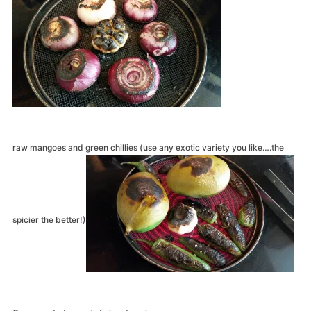
raw mangoes and green chillies (use any exotic variety you like….the
spicier the better!)