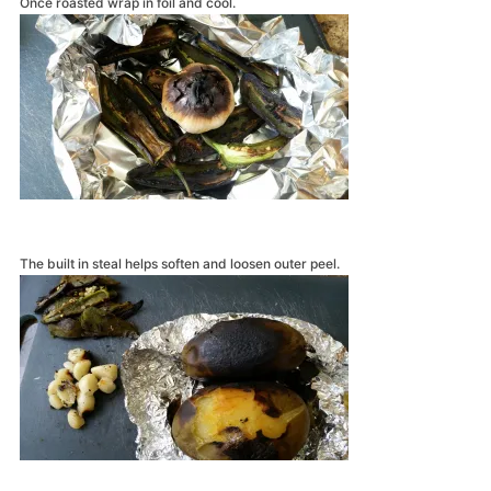
Once roasted wrap in foil and cool.
The built in steal helps soften and loosen outer peel.