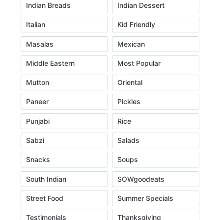
Indian Breads
Indian Dessert
Italian
Kid Friendly
Masalas
Mexican
Middle Eastern
Most Popular
Mutton
Oriental
Paneer
Pickles
Punjabi
Rice
Sabzi
Salads
Snacks
Soups
South Indian
SOWgoodeats
Street Food
Summer Specials
Testimonials
Thanksgiving