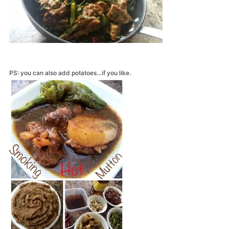
PS: you can also add potatoes…if you like.