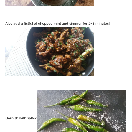
Also add a fistful of chopped mint and simmer for 2-3 minutes!
Garnish with salted