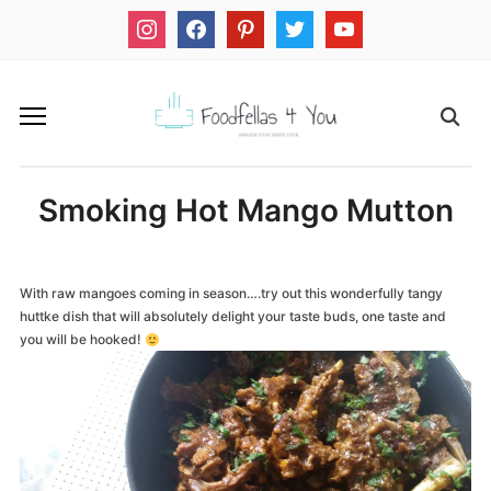
instagram
facebook
pinterest
twitter
youtube
Smoking Hot Mango Mutton
With raw mangoes coming in season….try out this wonderfully tangy
huttke dish that will absolutely delight your taste buds, one taste and
you will be hooked!