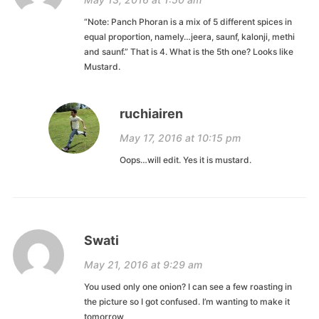
“Note: Panch Phoran is a mix of 5 different spices in
equal proportion, namely…jeera, saunf, kalonji, methi
and saunf.” That is 4. What is the 5th one? Looks like
Mustard.
ruchiairen
May 17, 2016 at 10:15 pm
Oops…will edit. Yes it is mustard.
Swati
May 21, 2016 at 9:29 am
You used only one onion? I can see a few roasting in
the picture so I got confused. I’m wanting to make it
tomorrow