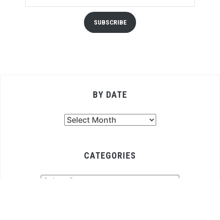
SUBSCRIBE
BY DATE
By
Date
CATEGORIES
Categories
COPYRIGHT © 2026 FOODFELLAS 4 YOU
— DESIGNED BY
WPZOOM