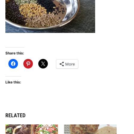
Share this:
More
Like this:
RELATED