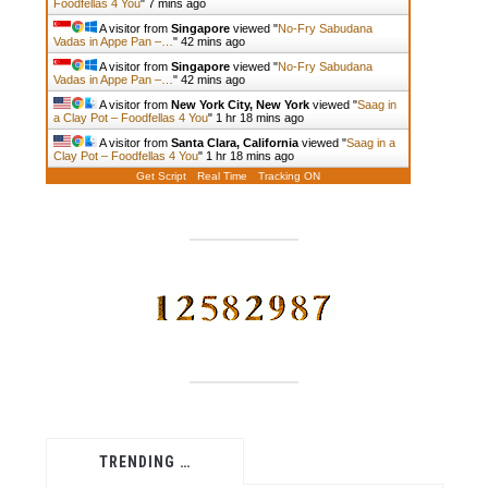
Foodfellas 4 You
"
7 mins ago
A visitor from
Singapore
viewed "
No-Fry Sabudana
Vadas in Appe Pan –…
"
42 mins ago
A visitor from
Singapore
viewed "
No-Fry Sabudana
Vadas in Appe Pan –…
"
42 mins ago
A visitor from
New York City, New York
viewed "
Saag in
a Clay Pot – Foodfellas 4 You
"
1 hr 18 mins ago
A visitor from
Santa Clara, California
viewed "
Saag in a
Clay Pot – Foodfellas 4 You
"
1 hr 18 mins ago
Get Script
Real Time
Tracking ON
TRENDING …