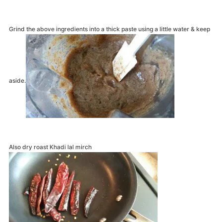
Grind the above ingredients into a thick paste using a little water & keep
aside.
Also dry roast Khadi lal mirch