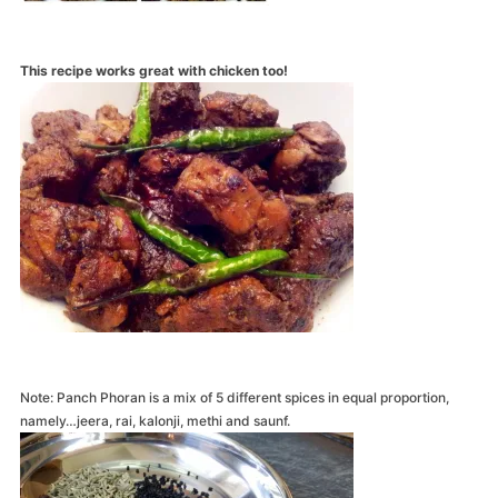
This recipe works great with chicken too!
Note: Panch Phoran is a mix of 5 different spices in equal proportion,
namely…jeera, rai, kalonji, methi and saunf.