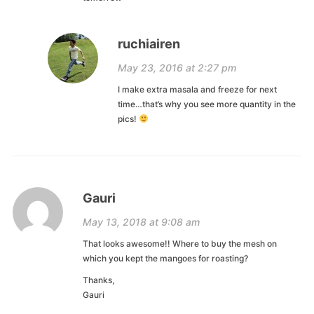
ruchiairen
May 23, 2016 at 2:27 pm
I make extra masala and freeze for next
time…that’s why you see more quantity in the
pics!
Gauri
May 13, 2018 at 9:08 am
That looks awesome!! Where to buy the mesh on
which you kept the mangoes for roasting?
Thanks,
Gauri