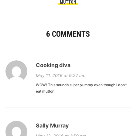
MUTTON
6 COMMENTS
Cooking diva
May 11, 2016 at 9:27 am
WOW! This sounds super yummy even though I don’t
eat mutton!
Sally Murray
May 13, 2016 at 1:50 am