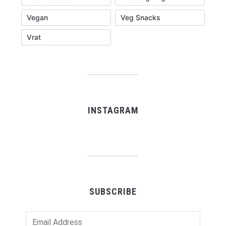
Vegan
Veg Snacks
Vrat
INSTAGRAM
SUBSCRIBE
Email
Address