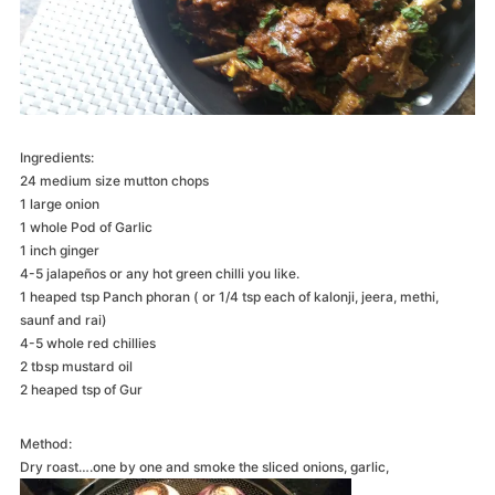
Ingredients:
24 medium size mutton chops
1 large onion
1 whole Pod of Garlic
1 inch ginger
4-5 jalapeños or any hot green chilli you like.
1 heaped tsp Panch phoran ( or 1/4 tsp each of kalonji, jeera, methi,
saunf and rai)
4-5 whole red chillies
2 tbsp mustard oil
2 heaped tsp of Gur
Method:
Dry roast….one by one and smoke the sliced onions, garlic,