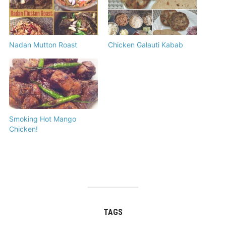
Nadan Mutton Roast
Chicken Galauti Kabab
Smoking Hot Mango
Chicken!
TAGS