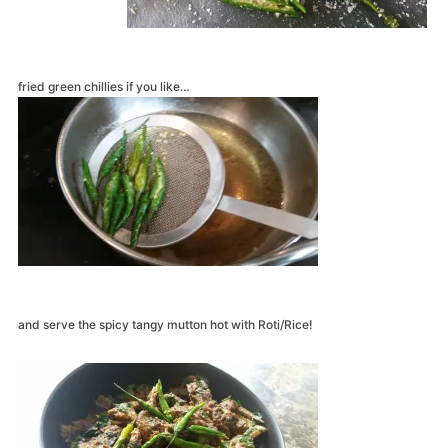
fried green chillies if you like…
and serve the spicy tangy mutton hot with Roti/Rice!