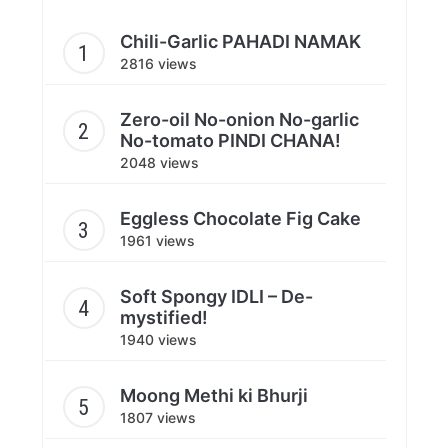
Chili-Garlic PAHADI NAMAK
2816 views
Zero-oil No-onion No-garlic
No-tomato PINDI CHANA!
2048 views
Eggless Chocolate Fig Cake
1961 views
Soft Spongy IDLI – De-
mystified!
1940 views
Moong Methi ki Bhurji
1807 views